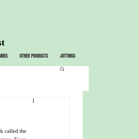
st
GINES
OTHER PRODUCTS
JOTTINGS
k called the 