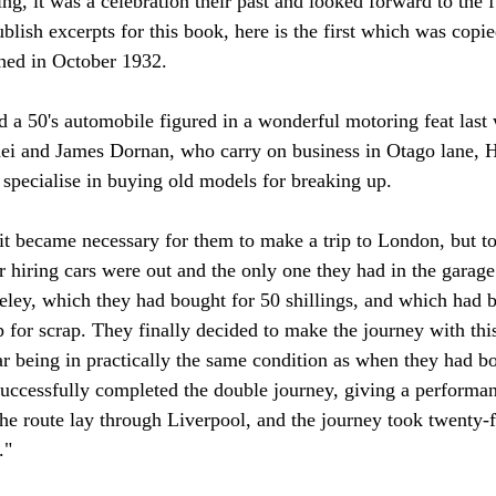
ng, it was a
 celebration their past and looked forward to the 
blish excerpts for this book, here is the first which was copi
hed in October 1932.
a 50's automobile figured in a wonderful motoring feat last
 and James Dornan, who carry on business in Otago lane, Hi
specialise in buying old models for breaking up.
it became necessary for them to make a trip to London, but to
ir hiring cars were out and the only one they had in the garag
ey, which they had bought for 50 shillings, and which had b
 for scrap. They finally decided to make the journey with this 
car being in practically the same condition as when they had b
r successfully completed the double journey, giving a performa
he route lay through Liverpool, and the journey took twenty-f
."