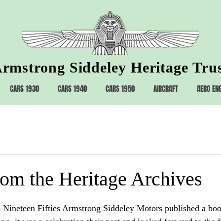
rmstrong Siddeley Heritage Tru
CARS 1930
CARS 1940
CARS 1950
AIRCRAFT
AERO EN
rom the Heritage Archives
 Nineteen Fifties Armstrong Siddeley Motors published a boo