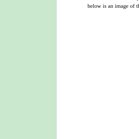
below is an image of t