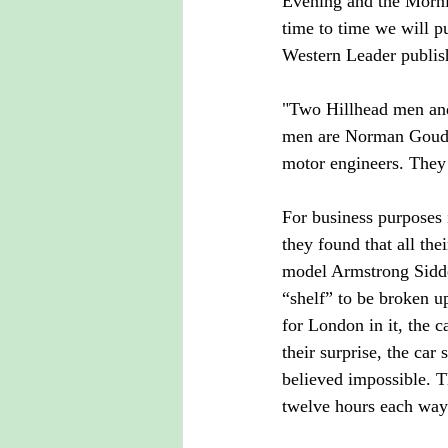
Evening and the Morni
time to time we will pu
Western Leader publis
"Two Hillhead men and 
men are Norman Goudei
motor engineers. They 
For business purposes 
they found that all the
model Armstrong Siddel
“shelf” to be broken up
for London in it, the 
their surprise, the ca
believed impossible. T
twelve hours each way