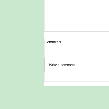
Comments
Write a comment...
Pictures from the Heritage
Archives