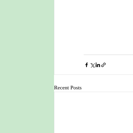
Recent Posts