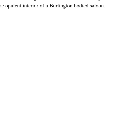
he opulent interior of a Burlington bodied saloon.