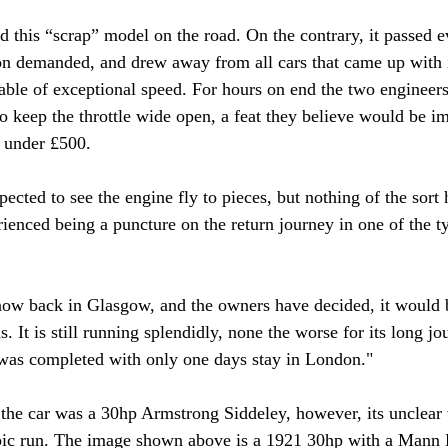
d this “scrap” model on the road. On the contrary, it passed e
sion demanded, and drew away from all cars that came up with i
ble of exceptional speed. For hours on end the two engineer
to keep the throttle wide open, a feat they believe would be i
r under £500.
cted to see the engine fly to pieces, but nothing of the sort 
rienced being a puncture on the return journey in one of the t
ow back in Glasgow, and the owners have decided, it would b
 It is still running splendidly, none the worse for its long jo
was completed with only one days stay in London." 
the car was a 30hp Armstrong Siddeley, however, its unclear
epic run. The image shown above is a 1921 30hp with a Mann 