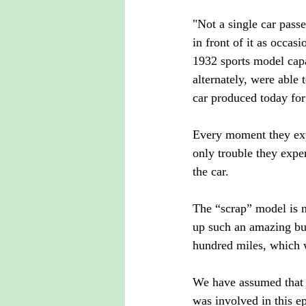
"Not a single car passe
in front of it as occa
1932 sports model capa
alternately, were able 
car produced today fo
Every moment they expe
only trouble they expe
the car.
The “scrap” model is n
up such an amazing bus.
hundred miles, which 
We have assumed that 
was involved in this 