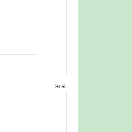
See All