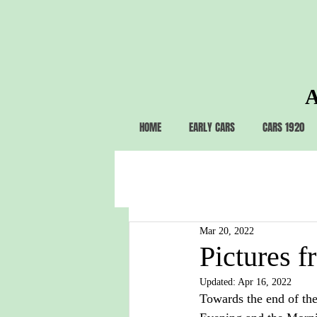
A
HOME
EARLY CARS
CARS 1920
Mar 20, 2022
Pictures f
Updated:
Apr 16, 2022
Towards the end of the