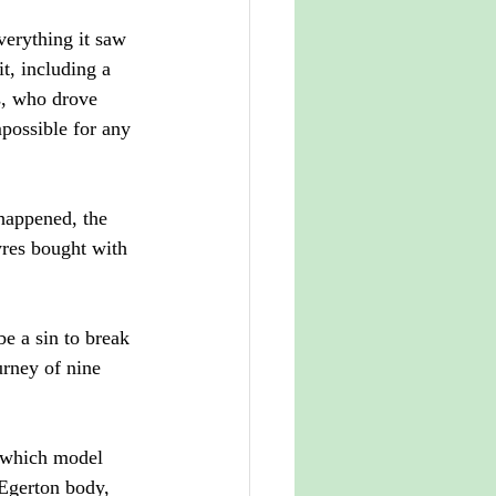
verything it saw 
t, including a 
s, who drove 
mpossible for any 
happened, the 
yres bought with 
e a sin to break 
urney of nine 
 which model 
Egerton body, 