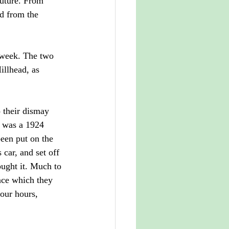
future. From 
ed from the
 week. The two 
llhead, as 
 their dismay 
e was a 1924 
een put on the 
car, and set off 
ought it. Much to 
nce which they 
our hours, 