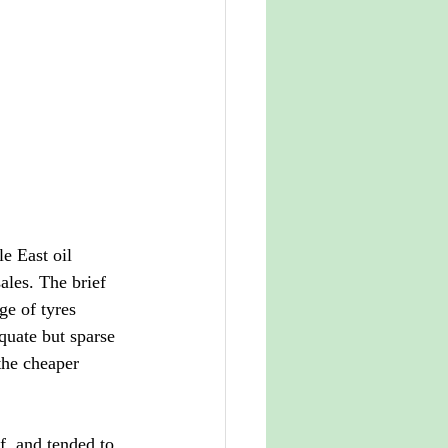
e East oil 
ales. The brief 
ge of tyres 
uate but sparse 
the cheaper 
f, and tended to 