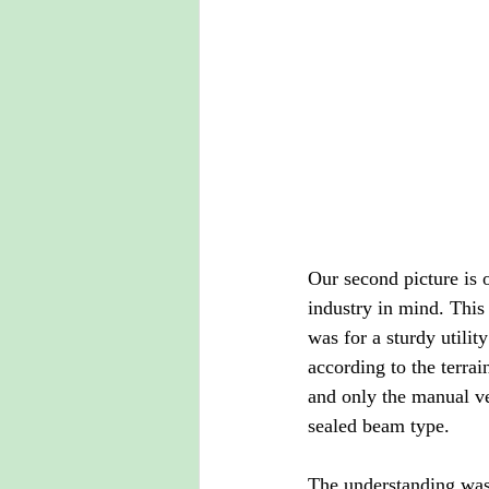
Our second picture is 
industry in mind. This 
was for a sturdy utilit
according to the terr
and only the manual ve
sealed beam type. 
The understanding was t