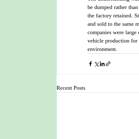
be dumped rather than
the factory retained. 
and sold to the same ma
companies were large 
vehicle production for
environment.
Recent Posts