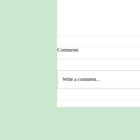
Comments
Write a comment...
Pictures from the Heritage
Archives