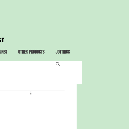
st
GINES
OTHER PRODUCTS
JOTTINGS