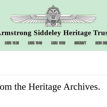
rmstrong Siddeley Heritage Tru
CARS 1930
CARS 1940
CARS 1950
AIRCRAFT
AERO EN
rom the Heritage Archives.