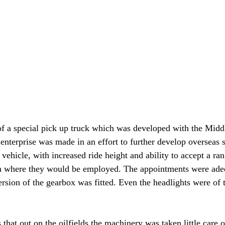
of a special pick up truck which was developed with the Middl
enterprise was made in an effort to further develop overseas s
y vehicle, with increased ride height and ability to accept a ran
ain where they would be employed. The appointments were adeq
rsion of the gearbox was fitted. Even the headlights were of 
hat out on the oilfields the machinery was taken little care o