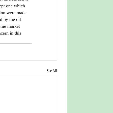
ept one which 
ation were made 
d by the oil 
ome market 
cern in this 
See All