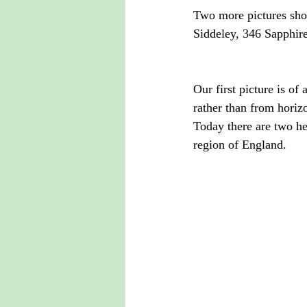
Two more pictures sho
Siddeley, 346 Sapphire
Our first picture is o
rather than from horizo
Today there are two hea
region of England.