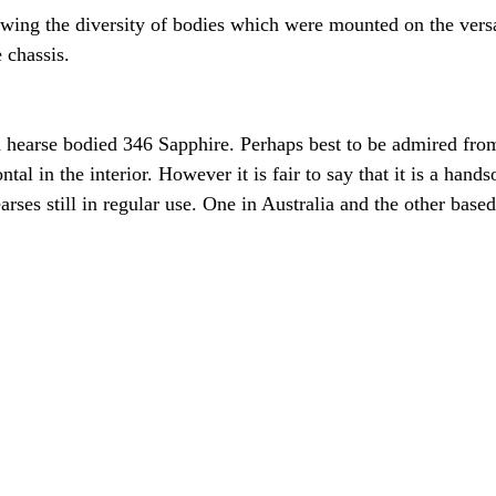
wing the diversity of bodies which were mounted on the vers
 chassis.
f a hearse bodied 346 Sapphire. Perhaps best to be admired fro
ntal in the interior. However it is fair to say that it is a hand
rses still in regular use. One in Australia and the other based