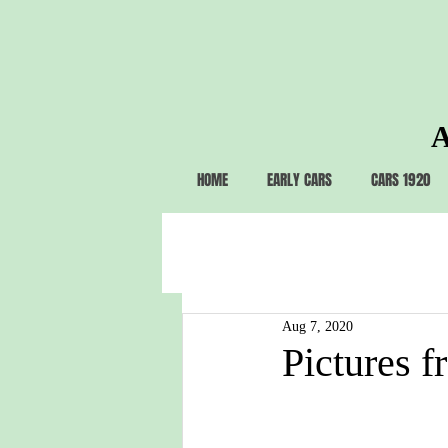
A
HOME
EARLY CARS
CARS 1920
Aug 7, 2020
Pictures f