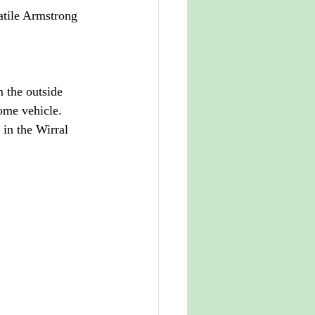
atile Armstrong 
m the outside 
some vehicle. 
 in the Wirral 