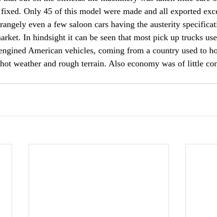
 fixed. Only 45 of this model were made and all exported exc
Strangely even a few saloon cars having the austerity specific
rket. In hindsight it can be seen that most pick up trucks use
engined American vehicles, coming from a country used to h
 hot weather and rough terrain. Also economy was of little con