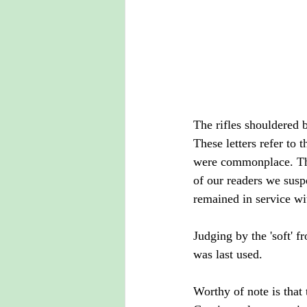
The rifles shouldered 
These letters refer to 
were commonplace. The 
of our readers we susp
remained in service wi
Judging by the 'soft' f
was last used.
Worthy of note is that