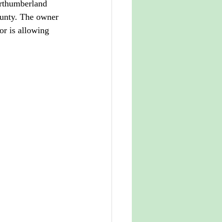
orthumberland 
county. The owner 
or is allowing 