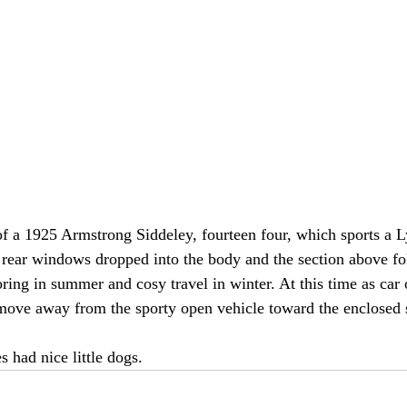
of a 1925 Armstrong Siddeley, fourteen four, which sports a 
 rear windows dropped into the body and the section above f
ring in summer and cosy travel in winter. At this time as car
move away from the sporty open vehicle toward the enclosed 
s had nice little dogs.