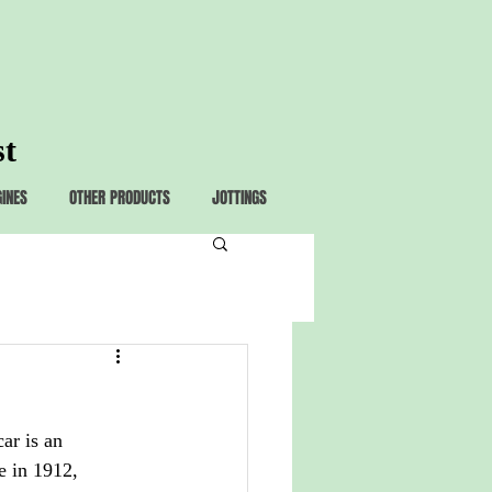
st
GINES
OTHER PRODUCTS
JOTTINGS
ar is an 
 in 1912, 