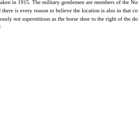
taken in 1915. The military gentlemen are members of the N
there is every reason to believe the location is also in that 
iously not superstitious as the horse shoe to the right of the do
!