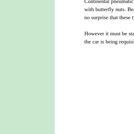
Continental pneumatic 
with butterfly nuts. Be
no surprise that these 
However it must be stat
the car is being requis