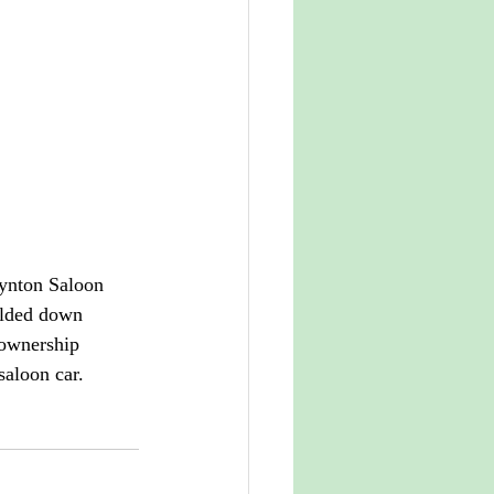
Lynton Saloon 
olded down 
 ownership 
saloon car.