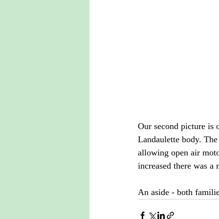
Our second picture is 
Landaulette body. The
allowing open air moto
increased there was a 
An aside - both familie