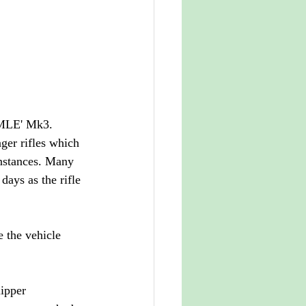
'SMLE' Mk3. 
ger rifles which 
instances. Many 
days as the rifle 
e the vehicle 
ipper 