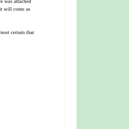
re was attached 
it will come as 
most certain that 