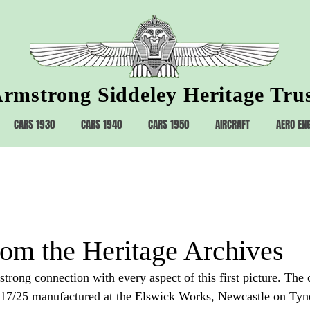
rmstrong Siddeley Heritage Tru
CARS 1930
CARS 1940
CARS 1950
AIRCRAFT
AERO EN
rom the Heritage Archives
rong connection with every aspect of this first picture. The c
7/25 manufactured at the Elswick Works, Newcastle on Tyne