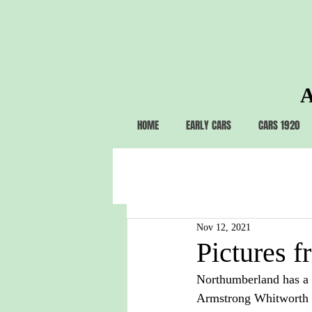
A
HOME
EARLY CARS
CARS 1920
Nov 12, 2021
Pictures f
Northumberland has a st
Armstrong Whitworth 1