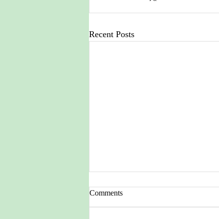
Recent Posts
Comments