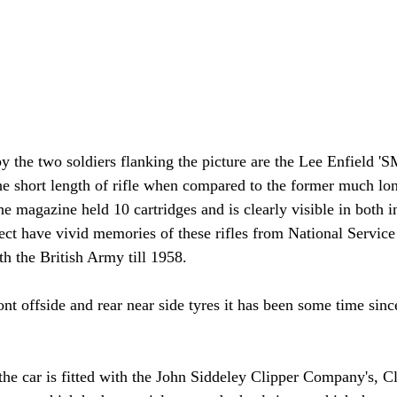
by the two soldiers flanking the picture are the Lee Enfield 
the short length of rifle when compared to the former much lon
magazine held 10 cartridges and is clearly visible in both 
ect have vivid memories of these rifles from National Service 
th the British Army till 1958.
ront offside and rear near side tyres it has been some time sinc
 the car is fitted with the John Siddeley Clipper Company's, Cl