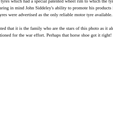
tyres which had a special patented wheel rim to which the ty
aring in mind John Siddeley's ability to promote his products 
tyres were advertised as the only reliable motor tyre available.
ed that it is the family who are the stars of this photo as it al
itioned for the war effort. Perhaps that horse shoe got it right!