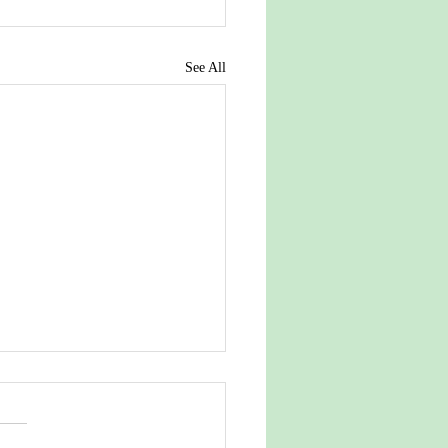
See All