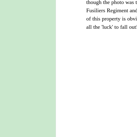
though the photo was 
Fusiliers Regiment and 
of this property is obv
all the 'luck' to fall out