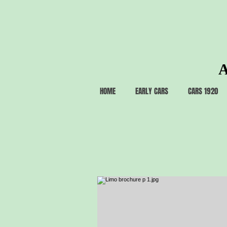
A
HOME
EARLY CARS
CARS 1920