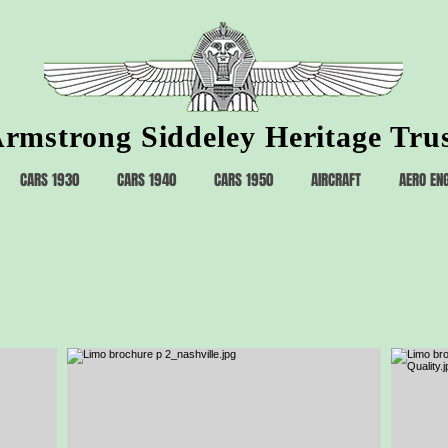
rmstrong Siddeley Heritage Tru
CARS 1930
CARS 1940
CARS 1950
AIRCRAFT
AERO EN