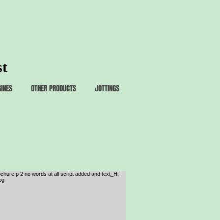
st
GINES
OTHER PRODUCTS
JOTTINGS