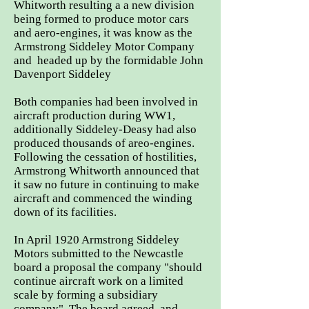
Whitworth resulting a a new division
being formed to produce motor cars
and aero-engines, it was know as the
Armstrong Siddeley Motor Company
and headed up by the formidable John
Davenport Siddeley
Both companies had been involved in
aircraft production during WW1,
additionally Siddeley-Deasy had also
produced thousands of areo-engines.
Following the cessation of hostilities,
Armstrong Whitworth announced that
it saw no future in continuing to make
aircraft and commenced the winding
down of its facilities.
In April 1920 Armstrong Siddeley
Motors submitted to the Newcastle
board a proposal the company "should
continue aircraft work on a limited
scale by forming a subsidiary
company". The board agreed, and