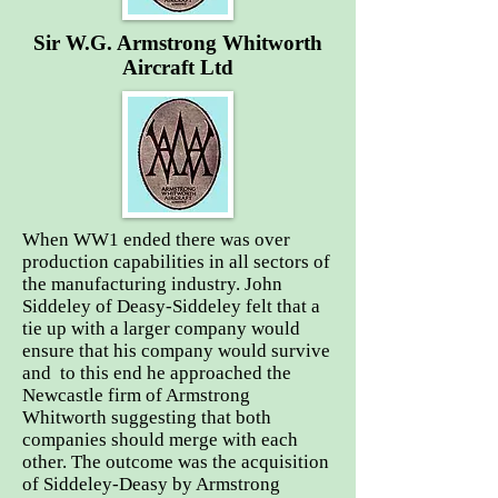
Sir W.G. Armstrong Whitworth
Aircraft Ltd
When WW1 ended there was over
production capabilities in all sectors of
the manufacturing industry. John
Siddeley of Deasy-Siddeley felt that a
tie up with a larger company would
ensure that his company would survive
and to this end he approached the
Newcastle firm of Armstrong
Whitworth suggesting that both
companies should merge with each
other. The outcome was the acquisition
of Siddeley-Deasy by Armstrong