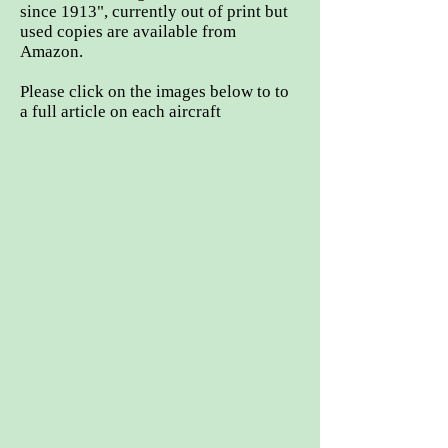
since 1913", currently out of print but
used copies are available from
Amazon.
Please click on the images below to to
a full article on each aircraft