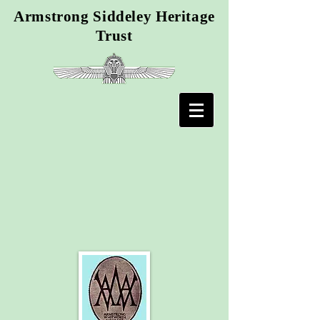
Armstrong Siddeley Heritage
Trust