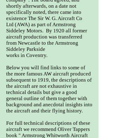
shortly afterwards, on a date not
specifically noted, there came into
existence The Sir W. G. Aircraft Co
Ltd
(AWA) as part of Armstrong
Siddeley Motors.
By 1920 all former
aircraft production was transferred
from Newcastle to the Armstrong
Siddeley Parkside
works in Coventry.
Below you will find links to some of
the more famous AW aircraft produced
subsequent to 1919, the descriptions of
the aircraft are not exhaustive in
technical details but give a good
general outline of them together with
background and anecdotal insights into
the aircraft and their flying history.
For full technical descriptions of these
aircraft we recommend Oliver Tappers
book " Armstrong Whitworth Aircraft