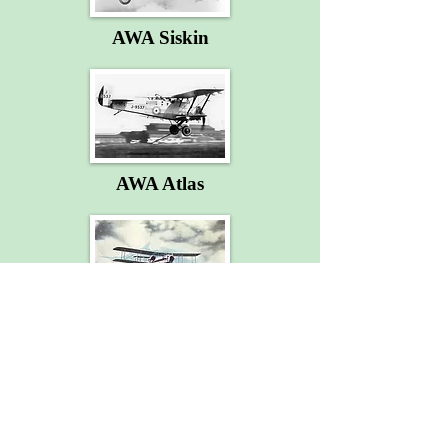
AWA Siskin
AWA Atlas
AWA Argosy