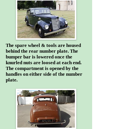
The spare wheel & tools are housed
behind the rear number plate. The
bumper bar is lowered once the
knurled nuts are loosed at each end.
The compartment is opened by the
handles on either side of the number
plate.