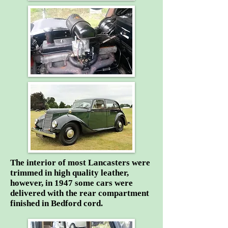
The interior of most Lancasters were
trimmed in high quality leather,
however, in 1947 some cars were
delivered with the rear compartment
finished in Bedford cord.