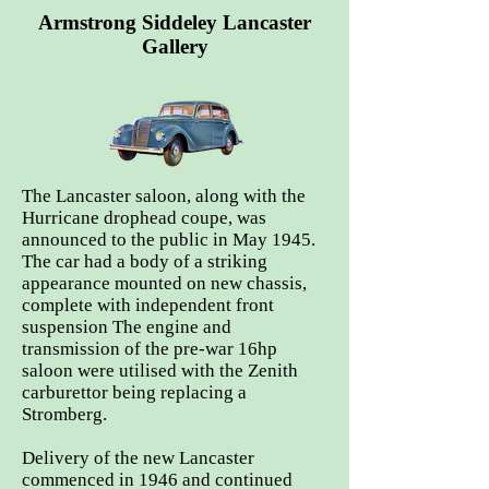
Armstrong Siddeley Lancaster
Gallery
The Lancaster saloon, along with the
Hurricane drophead coupe, was
announced to the public in May 1945.
The car had a body of a striking
appearance mounted on new chassis,
complete with independent front
suspension The engine and
transmission of the pre-war 16hp
saloon were utilised with the Zenith
carburettor being replacing a
Stromberg.
Delivery of the new Lancaster
commenced in 1946 and continued