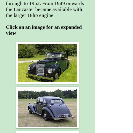
through to 1952. From 1949 onwards
the Lancaster became available with
the larger 18hp engine.
Click on an image for an expanded
view