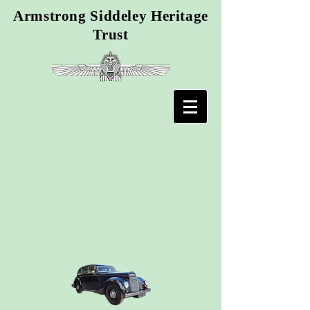
Armstrong Siddeley Heritage
Trust