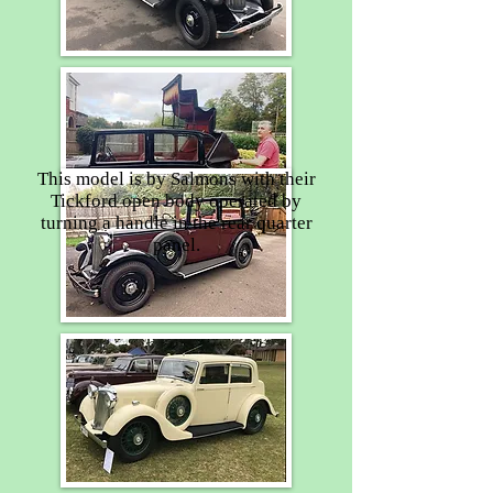
This model is by Salmons with their
Tickford open body operated by
turning a handle in the rear quarter
panel.