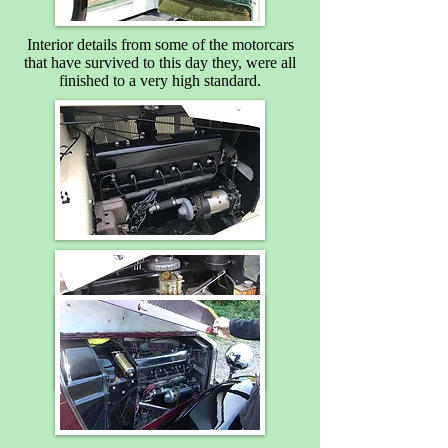
Interior details from some of the motorcars
that have survived to this day they, were all
finished to a very high standard.