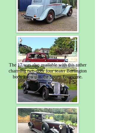
The 17 was also available with this rather
charming two-door four seater Burlington
.
body known as the Sports Foursome