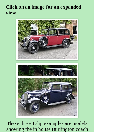
Click on an image for an expanded
view
These three 17hp examples are models
showing the in house Burlington coach