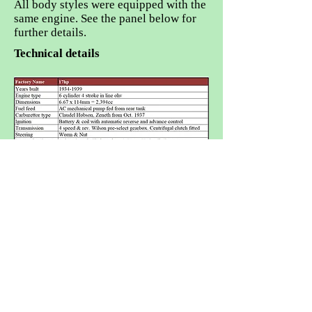
All body styles were equipped with the
same engine. See the panel below for
further details.
Technical details