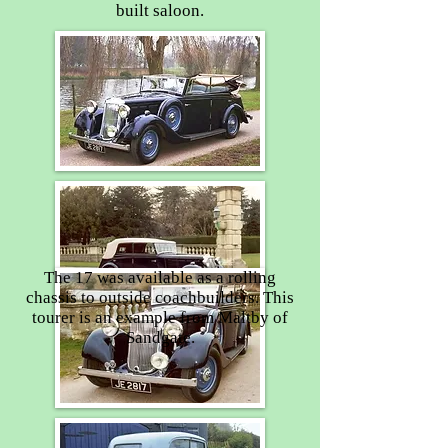
built saloon.
The 17 was available as a rolling
chassis to outside coachbuilders. This
tourer is an example from Maltby of
Sandgate.