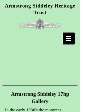
Armstrong Siddeley Heritage
Trust
Armstrong Siddeley 17hp
Gallery
In the early 1930's the motorcar