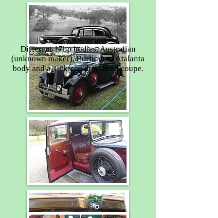
Different 17hp bodies, Australian
(unknown maker), Burlington Atalanta
body and a Tickford drop head coupe.