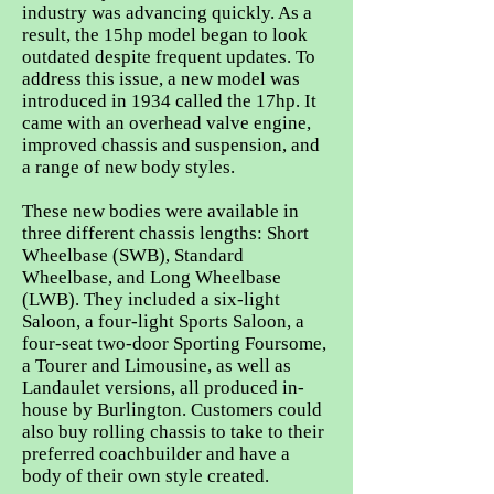
industry was advancing quickly. As a
result, the 15hp model began to look
outdated despite frequent updates. To
address this issue, a new model was
introduced in 1934 called the 17hp. It
came with an overhead valve engine,
improved chassis and suspension, and
a range of new body styles.
These new bodies were available in
three different chassis lengths: Short
Wheelbase (SWB), Standard
Wheelbase, and Long Wheelbase
(LWB). They included a six-light
Saloon, a four-light Sports Saloon, a
four-seat two-door Sporting Foursome,
a Tourer and Limousine, as well as
Landaulet versions, all produced in-
house by Burlington. Customers could
also buy rolling chassis to take to their
preferred coachbuilder and have a
body of their own style created.