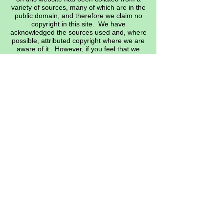
variety of sources, many of which are in the
public domain, and therefore we claim no
copyright in this site. We have
acknowledged the sources used and, where
possible, attributed copyright where we are
aware of it. However, if you feel that we
have infringed on any specific copyright,
please let the web master know, and
appropriate action will be taken.
Many thanks. EMAIL:
heritage@siddeley.org