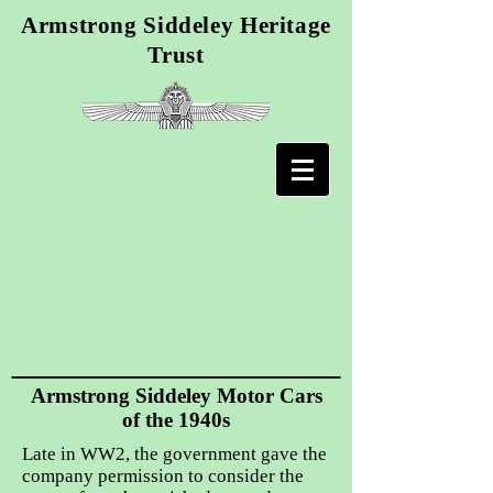
Armstrong Siddeley Heritage
Trust
Armstrong Siddeley Motor Cars
of the 1940s
Late in WW2, the government gave the
company permission to consider the