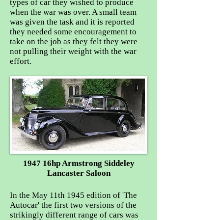
types of car they wished to produce
when the war was over. A small team
was given the task and it is reported
they needed some encouragement to
take on the job as they felt they were
not pulling their weight with the war
effort.
1947 16hp Armstrong Siddeley
Lancaster Saloon
In the May 11th 1945 edition of 'The
Autocar' the first two versions of the
strikingly different range of cars was