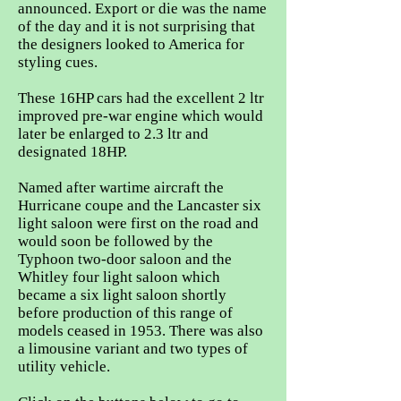
announced. Export or die was the name
of the day and it is not surprising that
the designers looked to America for
styling cues.
These 16HP cars had the excellent 2 ltr
improved pre-war engine which would
later be enlarged to 2.3 ltr and
designated 18HP.
Named after wartime aircraft the
Hurricane coupe and the Lancaster six
light saloon were first on the road and
would soon be followed by the
Typhoon two-door saloon and the
Whitley four light saloon which
became a six light saloon shortly
before production of this range of
models ceased in 1953. There was also
a limousine variant and two types of
utility vehicle.