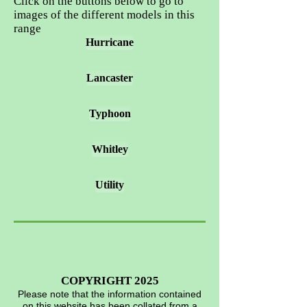
Click on the buttons below to go to
images of the different models in this
range
Hurricane
Lancaster
Typhoon
Whitley
Utility
COPYRIGHT 2025
Please note that the information contained
on this website has been collated from a