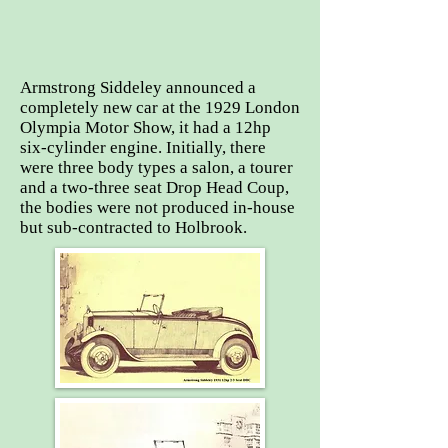
Armstrong Siddeley announced a
completely new car at the 1929 London
Olympia Motor Show, it had a 12hp
six-cylinder engine. Initially, there
were three body types a salon, a tourer
and a two-three seat Drop Head Coup,
the bodies were not produced in-house
but sub-contracted to Holbrook.