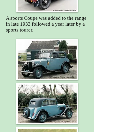
A sports Coupe was added to the range
in late 1933 followed a year later by a
sports tourer.