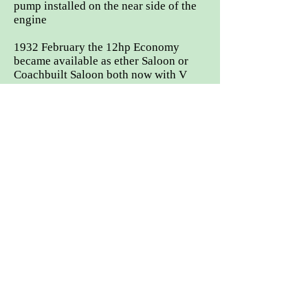
pump installed on the near side of the
engine
1932 February the 12hp Economy
became available as ether Saloon or
Coachbuilt Saloon both now with V
radiator shell. The deluxe model was
available with the option four different
bodies:
Coachbuilt Saloon, Sports Saloon,
Open Tourer or 2/3seater dhc.
Jun 1932 Stainless steel valve
introduced, these were deemed to be
more hard wearing.
1932 July, a covered luggage grid
introduced. This was concealed inside
the boot lid, which could be lowered
into the open position, where suitcases
could be secured to the grid with
leather straps.