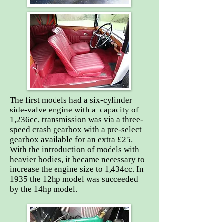
The first models had a six-cylinder
side-valve engine with a capacity of
1,236cc, transmission was via a three-
speed crash gearbox with a pre-select
gearbox available for an extra £25.
With the introduction of models with
heavier bodies, it became necessary to
increase the engine size to 1,434cc. In
1935 the 12hp model was succeeded
by the 14hp model.