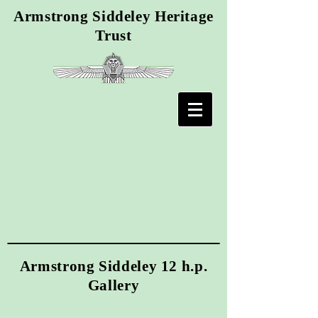
Armstrong Siddeley Heritage
Trust
Armstrong Siddeley 12 h.p.
Gallery