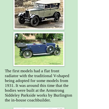
The first models had a flat front
radiator with the traditional V-shaped
being adopted for some models from
1931. It was around this time that the
bodies were built at the Armstrong
Siddeley Parkside works by Burlington
the in-house coachbuilder.