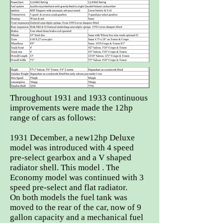
Throughout 1931 and 1933 continuous
improvements were made the 12hp
range of cars as follows:
1931 December, a new12hp Deluxe
model was introduced with 4 speed
pre-select gearbox and a V shaped
radiator shell. This model . The
Economy model was continued with 3
speed pre-select and flat radiator.
On both models the fuel tank was
moved to the rear of the car, now of 9
gallon capacity and a mechanical fuel