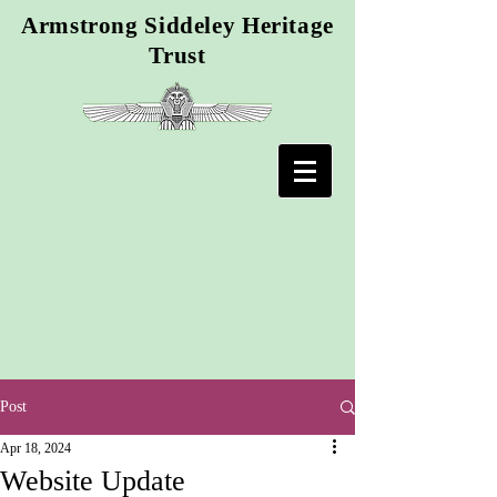
Armstrong Siddeley Heritage
Trust
Post
Apr 18, 2024
Website Update