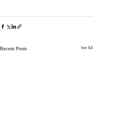
Recent Posts
See All