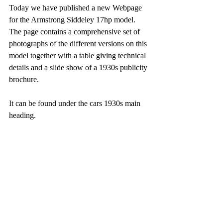
Today we have published a new Webpage 
for the Armstrong Siddeley 17hp model. 
The page contains a comprehensive set of 
photographs of the different versions on this 
model together with a table giving technical 
details and a slide show of a 1930s publicity 
brochure.
It can be found under the cars 1930s main 
heading.