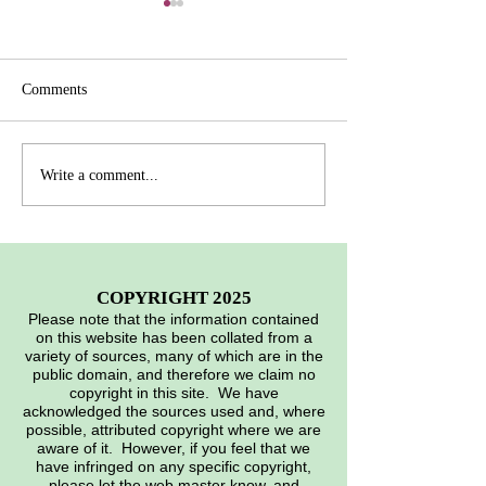
Comments
Pictures from the Heritage
Pictures from the 
Write a comment...
Archives
Archives
COPYRIGHT 2025
Please note that the information contained
on this website has been collated from a
variety of sources, many of which are in the
public domain, and therefore we claim no
copyright in this site. We have
acknowledged the sources used and, where
possible, attributed copyright where we are
aware of it. However, if you feel that we
have infringed on any specific copyright,
please let the web master know, and