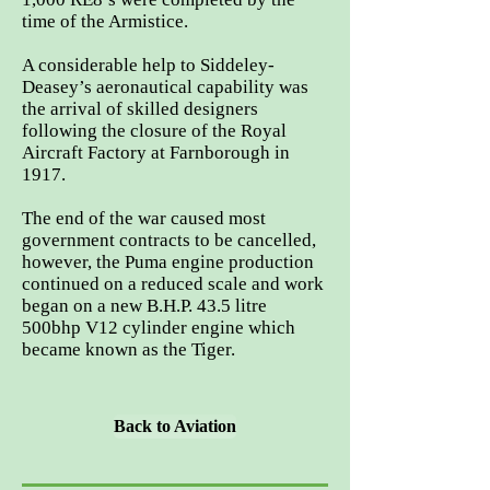
time of the Armistice.
A considerable help to Siddeley-
Deasey’s aeronautical capability was
the arrival of skilled designers
following the closure of the Royal
Aircraft Factory at Farnborough in
1917.
The end of the war caused most
government contracts to be cancelled,
however, the Puma engine production
continued on a reduced scale and work
began on a new B.H.P. 43.5 litre
500bhp V12 cylinder engine which
became known as the Tiger.
Back to Aviation