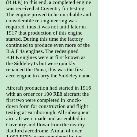
(B.H.P.) to this end, a completed engine
was received at Coventry for testing.
The engine proved to be unreliable and
considerable re-engineering was
required, thus it was not until later in
1917 that production of this engine
started. During this time the factory
continued to produce even more of the
R.A.F 4a engines. The redesigned
B.H.P. engines were at first known as
the Siddeley1s but were quickly
renamed the Puma, this was the first
aero engine to carry the Siddeley name.
Aircraft production had started in 1916
with an order for 100 RE8 aircraft; the
first two were completed in knock-
down form for construction and flight
testing at Farnborough. All subsequent
aircraft were made and assembled in
Coventry and flown from the nearby
Radford aerodrome. A total of over
1,000 RE8’s were completed by the