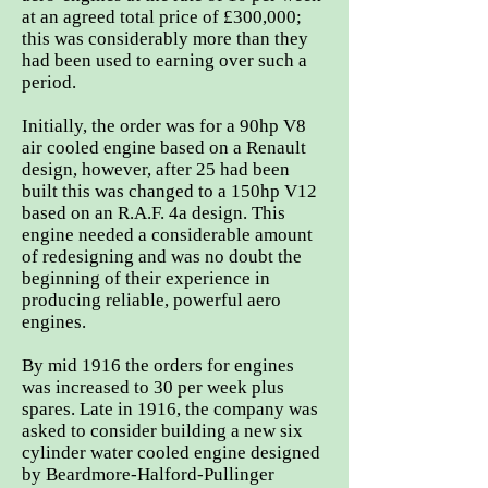
at an agreed total price of £300,000;
this was considerably more than they
had been used to earning over such a
period.
Initially, the order was for a 90hp V8
air cooled engine based on a Renault
design, however, after 25 had been
built this was changed to a 150hp V12
based on an R.A.F. 4a design. This
engine needed a considerable amount
of redesigning and was no doubt the
beginning of their experience in
producing reliable, powerful aero
engines.
By mid 1916 the orders for engines
was increased to 30 per week plus
spares. Late in 1916, the company was
asked to consider building a new six
cylinder water cooled engine designed
by Beardmore-Halford-Pullinger