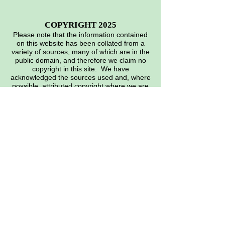
COPYRIGHT 2025
Please note that the information contained
on this website has been collated from a
variety of sources, many of which are in the
public domain, and therefore we claim no
copyright in this site. We have
acknowledged the sources used and, where
possible, attributed copyright where we are
aware of it. However, if you feel that we
have infringed on any specific copyright,
please let the web master know, and
appropriate action will be taken.
Many thanks. EMAIL:
heritage@siddeley.org