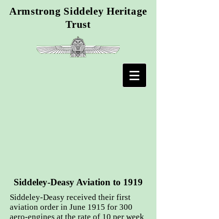
Armstrong Siddeley Heritage
Trust
Siddeley-Deasy Aviation to 1919
Siddeley-Deasy received their first
aviation order in June 1915 for 300
aero-engines at the rate of 10 per week