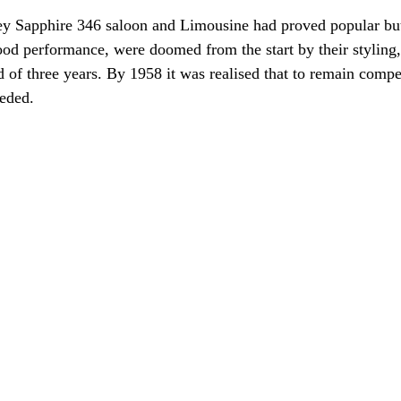
y Sapphire 346 saloon and Limousine had proved popular but
od performance, were doomed from the start by their styling,
d of three years. By 1958 it was realised that to remain compe
eded.