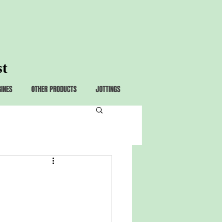
st
GINES
OTHER PRODUCTS
JOTTINGS