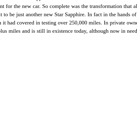
 for the new car. So complete was the transformation that al
t to be just another new Star Sapphire. In fact in the hands o
 it had covered in testing over 250,000 miles. In private owne
lus miles and is still in existence today, although now in nee