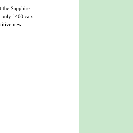
 the Sapphire 
 only 1400 cars 
titive new 