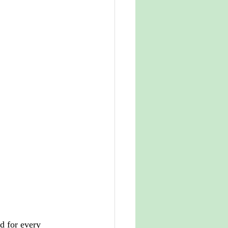
d for every 