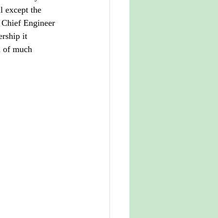
l except the 
f Chief Engineer 
rship it 
d of much 