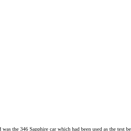
 was the 346 Sapphire car which had been used as the test be