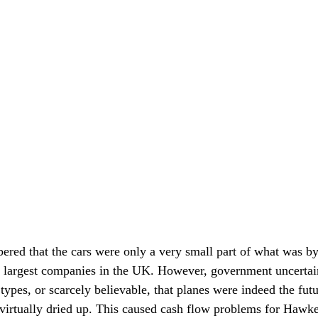
ered that the cars were only a very small part of what was b
 largest companies in the UK. However, government uncertain
 types, or scarcely believable, that planes were indeed the futu
virtually dried up. This caused cash flow problems for Hawke