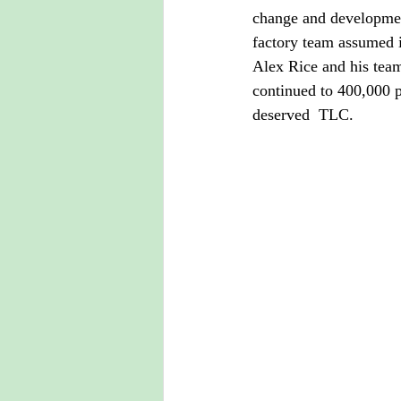
change and development
factory team assumed i
Alex Rice and his team
continued to 400,000 p
deserved  TLC.