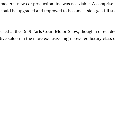
 a modern  new car production line was not viable. A comprise
should be upgraded and improved to become a stop gap till su
ched at the 1959 Earls Court Motor Show, though a direct de
ive saloon in the more exclusive high-powered luxury class 