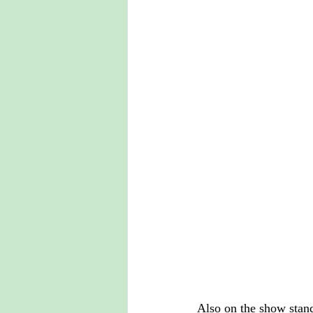
Also on the show stand