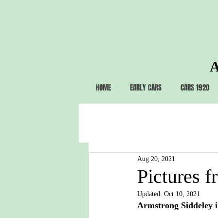
A
HOME
EARLY CARS
CARS 1920
Aug 20, 2021
Pictures f
Updated:
Oct 10, 2021
Armstrong Siddeley i