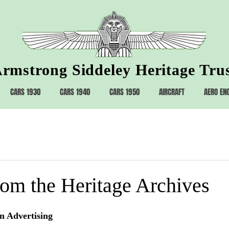
rmstrong Siddeley Heritage Tru
CARS 1930
CARS 1940
CARS 1950
AIRCRAFT
AERO EN
rom the Heritage Archives
n Advertising