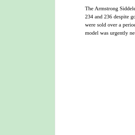
The Armstrong Siddele
234 and 236 despite go
were sold over a perio
model was urgently ne