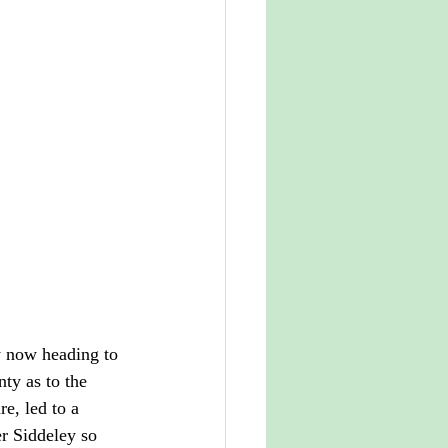
y now heading to 
ty as to the 
re, led to a 
r Siddeley so 