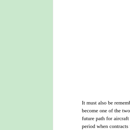
It must also be rememb
become one of the two
future path for aircraft
period when contracts 