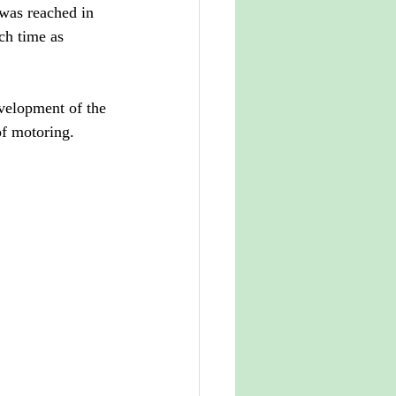
 was reached in 
ch time as 
velopment of the 
of motoring.