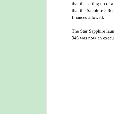
that the setting up of
that the Sapphire 346 
finances allowed.
The Star Sapphire laun
346 was now an execut