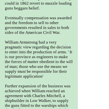
could in 1862 revert to muzzle loading
guns beggars belief.
Eventually compensation was awarded
and the freedom to sell to other
governments resulted in sales to both
sides of the American Civil War.
William Armstrong had a very
pragmatic view regarding the decision
to enter into the production of arms. ' It
is our province as engineers to make
the forces of matter obedient to the will
of man; those who use the means we
supply must be responsible for their
legitimate application'
Further expansion of the business was
achieved when William reached an
agreement with Charles Mitchell, a
shipbuilder in Low Walker, to supply
the guns fitted to the warships which