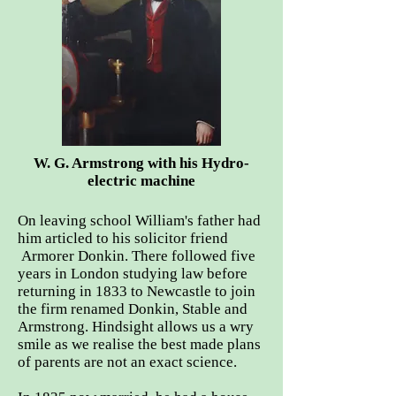
W. G. Armstrong with his Hydro-
electric machine
On leaving school William's father had
him articled to his solicitor friend
Armorer Donkin. There followed five
years in London studying law before
returning in 1833 to Newcastle to join
the firm renamed Donkin, Stable and
Armstrong. Hindsight allows us a wry
smile as we realise the best made plans
of parents are not an exact science.