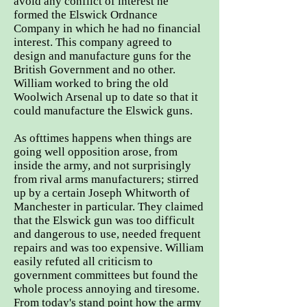
avoid any conflict of interest he
formed the Elswick Ordnance
Company in which he had no financial
interest. This company agreed to
design and manufacture guns for the
British Government and no other.
William worked to bring the old
Woolwich Arsenal up to date so that it
could manufacture the Elswick guns.
As ofttimes happens when things are
going well opposition arose, from
inside the army, and not surprisingly
from rival arms manufacturers; stirred
up by a certain Joseph Whitworth of
Manchester in particular. They claimed
that the Elswick gun was too difficult
and dangerous to use, needed frequent
repairs and was too expensive. William
easily refuted all criticism to
government committees but found the
whole process annoying and tiresome.
From today's stand point how the army