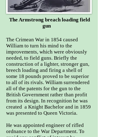
The Armstrong breach loading field
gun
The Crimean War in 1854 caused
William to turn his mind to the
improvements, which were obviously
needed, to field guns. Briefly the
construction of a lighter, stronger gun,
breech loading and firing a shell of
some 18 pounds proved to be superior
to all of its rivals. William surrendered
all of the patents for the gun to the
British Government rather than profit
from its design. In recognition he was
created a Knight Bachelor and in 1859
was presented to Queen Victoria.
He was appointed engineer of rifled
ordnance to the War Department. To