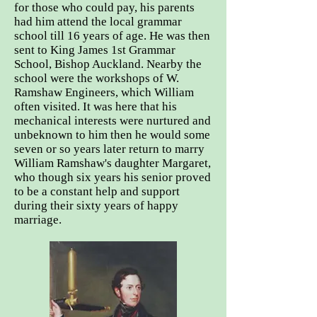
for those who could pay, his parents
had him attend the local grammar
school till 16 years of age. He was then
sent to King James 1st Grammar
School, Bishop Auckland. Nearby the
school were the workshops of W.
Ramshaw Engineers, which William
often visited. It was here that his
mechanical interests were nurtured and
unbeknown to him then he would some
seven or so years later return to marry
William Ramshaw's daughter Margaret,
who though six years his senior proved
to be a constant help and support
during their sixty years of happy
marriage.