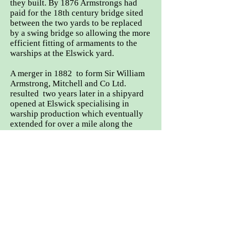
they built. By 1876 Armstrongs had
paid for the 18th century bridge sited
between the two yards to be replaced
by a swing bridge so allowing the more
efficient fitting of armaments to the
warships at the Elswick yard.
A merger in 1882 to form Sir William
Armstrong, Mitchell and Co Ltd.
resulted two years later in a shipyard
opened at Elswick specialising in
warship production which eventually
extended for over a mile along the
river bank. The Low Walker yard now
concentrated on merchant
shipbuilding.