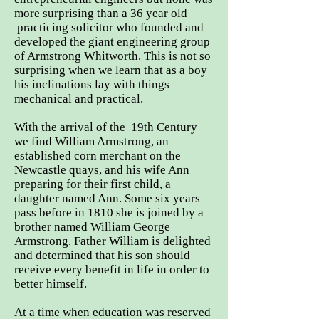
more surprising than a 36 year old
practicing solicitor who founded and
developed the giant engineering group
of Armstrong Whitworth. This is not so
surprising when we learn that as a boy
his inclinations lay with things
mechanical and practical.
With the arrival of the 19th Century
we find William Armstrong, an
established corn merchant on the
Newcastle quays, and his wife Ann
preparing for their first child, a
daughter named Ann. Some six years
pass before in 1810 she is joined by a
brother named William George
Armstrong. Father William is delighted
and determined that his son should
receive every benefit in life in order to
better himself.
At a time when education was reserved