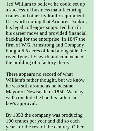
led William to believe he could set up
a successful business manufacturing
cranes and other hydraulic equipment.
It is worth noting that Armorer Donkin,
his legal colleague supported him in
his career move and provided financial
backing for the enterprise. In 1847 the
firm of W.G. Armstrong and Company
bought 5.5 acres of land along side the
river Tyne at Elswick and commenced
the building of a factory there.
There appears no record of what
William's father thought, but we know
he was still around as he became
Mayor of Newcastle in 1850. We may
well conclude he had his father-in-
law's approval.
By 1853 the company was producing
100 cranes per year and did so each
year for the rest of the century. Other