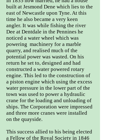
In 1835 now married, he had a house
built at Jesmond Dene which lies to the
east of Newcastle upon Tyne. At this
time he also became a very keen
angler. It was while fishing the river
Dee at Dentdale in the Pennines he
noticed a water wheel which was
powering machinery for a marble
quarry, and realised much of the
potential power was wasted. On his
return he set to, designed and had
constructed a water powered rotary
engine. This led to the construction of
a piston engine which using the excess
water pressure in the lower part of the
town was used to power a hydraulic
crane for the loading and unloading of
ships. The Corporation were impressed
and three more cranes were installed
on the quayside.
This success allied to his being elected
a Fellow of the Royal Society in 1846