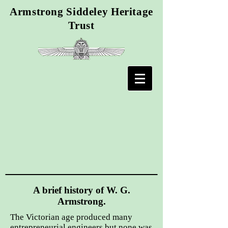
Armstrong Siddeley Heritage
Trust
A brief history of W. G.
Armstrong.
The Victorian age produced many
entrepreneurial engineers but none was