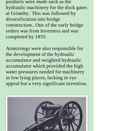
products were made such as the
hydraulic machinery for the dock gates
at Grimsby. This was followed by
diversification into bridge
construction.. One of the early bridge
orders was from Inverness and was
completed by 1855.
Armstrongs were also responsible for
the development of the hydraulic
accumulator and weighted hydraulic
accumulator which provided the high
water pressures needed for machinery
in low lying places, lacking in eye
appeal but a very significant invention.