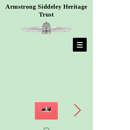
Armstrong Siddeley Heritage
Trust