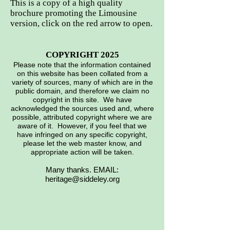
This is a copy of a high quality
brochure promoting the Limousine
version, click on the red arrow to open.
COPYRIGHT 2025
Please note that the information contained
on this website has been collated from a
variety of sources, many of which are in the
public domain, and therefore we claim no
copyright in this site. We have
acknowledged the sources used and, where
possible, attributed copyright where we are
aware of it. However, if you feel that we
have infringed on any specific copyright,
please let the web master know, and
appropriate action will be taken.
Many thanks. EMAIL:
heritage@siddeley.org