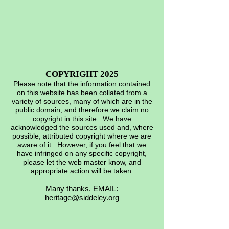
COPYRIGHT 2025
Please note that the information contained
on this website has been collated from a
variety of sources, many of which are in the
public domain, and therefore we claim no
copyright in this site. We have
acknowledged the sources used and, where
possible, attributed copyright where we are
aware of it. However, if you feel that we
have infringed on any specific copyright,
please let the web master know, and
appropriate action will be taken.
Many thanks. EMAIL:
heritage@siddeley.org