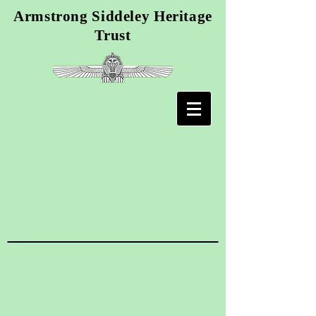
Armstrong Siddeley Heritage
Trust