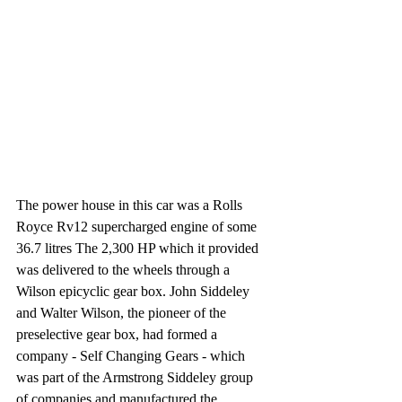
The power house in this car was a Rolls 
Royce Rv12 supercharged engine of some 
36.7 litres The 2,300 HP which it provided 
was delivered to the wheels through a 
Wilson epicyclic gear box. John Siddeley 
and Walter Wilson, the pioneer of the 
preselective gear box, had formed a 
company - Self Changing Gears - which 
was part of the Armstrong Siddeley group 
of companies and manufactured the 