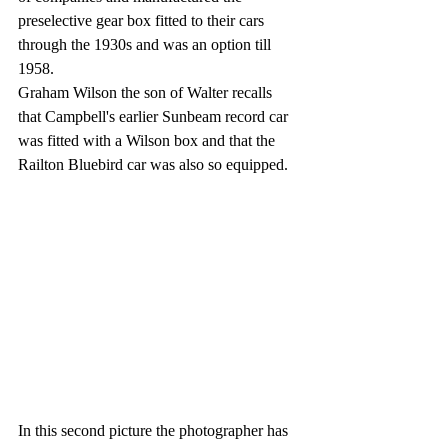
preselective gear box fitted to their cars 
through the 1930s and was an option till 
1958.
Graham Wilson the son of Walter recalls 
that Campbell's earlier Sunbeam record car 
was fitted with a Wilson box and that the 
Railton Bluebird car was also so equipped.
In this second picture the photographer has 