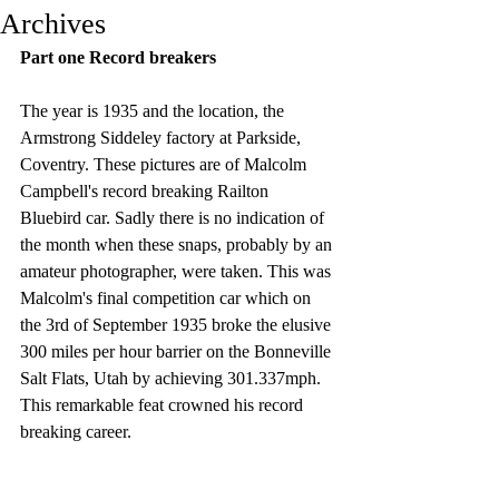
Archives
Part one Record breakers
The year is 1935 and the location, the 
Armstrong Siddeley factory at Parkside, 
Coventry. These pictures are of Malcolm 
Campbell's record breaking Railton 
Bluebird car. Sadly there is no indication of 
the month when these snaps, probably by an 
amateur photographer, were taken. This was 
Malcolm's final competition car which on 
the 3rd of September 1935 broke the elusive 
300 miles per hour barrier on the Bonneville 
Salt Flats, Utah by achieving 301.337mph. 
This remarkable feat crowned his record 
breaking career.