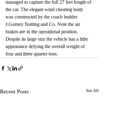
managed to capture the full 27 feet length of 
the car. The elegant wind cheating body 
was constructed by the coach builder 
J.Gurney Nutting and Co. Note the air 
brakes are in the operational position. 
Despite its large size the vehicle has a lithe 
appearance defying the overall weight of 
four and three quarter tons. 
Recent Posts
See All