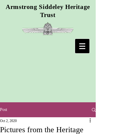
Armstrong Siddeley Heritage
Trust
Post
Oct 2, 2020
Pictures from the Heritage