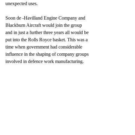
unexpected uses.
Soon de -Havilland Engine Company and 
Blackburn Aircraft would join the group 
and in just a further three years all would be 
put into the Rolls Royce basket. This was a 
time when government had considerable 
influence in the shaping of company groups 
involved in defence work manufacturing.