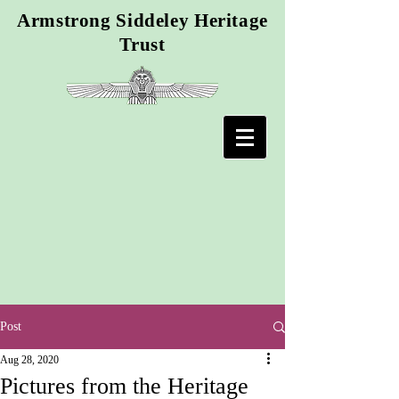
Armstrong Siddeley Heritage
Trust
Post
Aug 28, 2020
Pictures from the Heritage