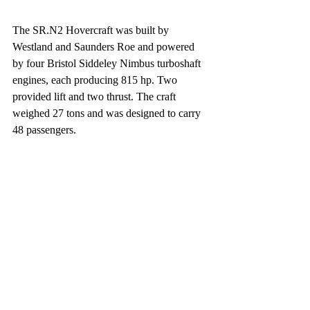
The SR.N2 Hovercraft was built by 
Westland and Saunders Roe and powered 
by four Bristol Siddeley Nimbus turboshaft 
engines, each producing 815 hp. Two 
provided lift and two thrust. The craft 
weighed 27 tons and was designed to carry 
48 passengers.