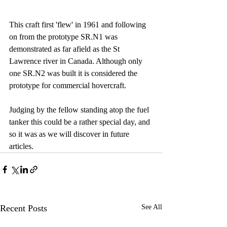
This craft first 'flew' in 1961 and following 
on from the prototype SR.N1 was 
demonstrated as far afield as the St 
Lawrence river in Canada. Although only 
one SR.N2 was built it is considered the 
prototype for commercial hovercraft.
Judging by the fellow standing atop the fuel 
tanker this could be a rather special day, and 
so it was as we will discover in future 
articles.
Recent Posts
See All