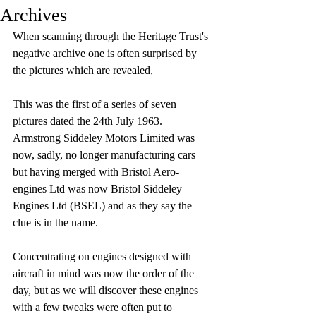
Archives
When scanning through the Heritage Trust's 
negative archive one is often surprised by 
the pictures which are revealed, 
This was the first of a series of seven 
pictures dated the 24th July 1963. 
Armstrong Siddeley Motors Limited was 
now, sadly, no longer manufacturing cars 
but having merged with Bristol Aero-
engines Ltd was now Bristol Siddeley 
Engines Ltd (BSEL) and as they say the 
clue is in the name. 
Concentrating on engines designed with 
aircraft in mind was now the order of the 
day, but as we will discover these engines 
with a few tweaks were often put to 