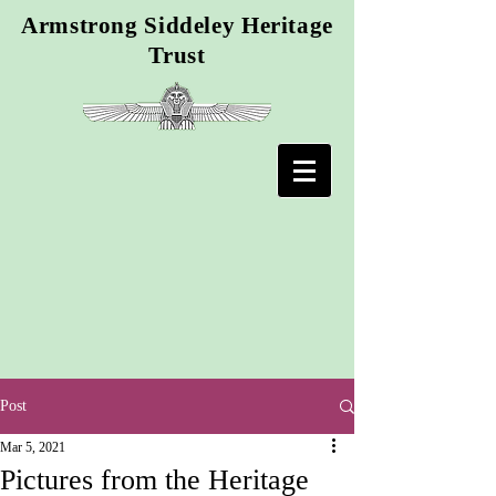
Armstrong Siddeley Heritage
Trust
Post
Mar 5, 2021
Pictures from the Heritage