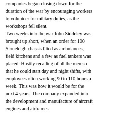
companies began closing down for the 
duration of the war by encouraging workers 
to volunteer for military duties, as the 
workshops fell silent. 
Two weeks into the war John Siddeley was 
brought up short, when an order for 100 
Stoneleigh chassis fitted as ambulances, 
field kitchens and a few as fuel tankers was 
placed. Hastily recalling of all the men so 
that he could start day and night shifts, with 
employees often working 90 to 110 hours a 
week. This was how it would be for the 
next 4 years. The company expanded into 
the development and manufacture of aircraft 
engines and airframes.