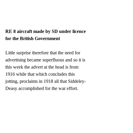
RE 8 aircraft made by SD under licence 
for the British Government
Little surprise therefore that the need for 
advertising became superfluous and so it is 
this week the advert at the head is from 
1916 while that which concludes this 
jotting, proclaims in 1918 all that Siddeley-
Deasy accomplished for the war effort.