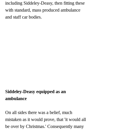
including Siddeley-Deasy, then fitting these 
with standard, mass produced ambulance 
and staff car bodies. 
Siddeley-Deasy equipped as an 
ambulance
On all sides there was a belief, much 
mistaken as it would prove, that 'it would all 
be over by Christmas.' Consequently many 