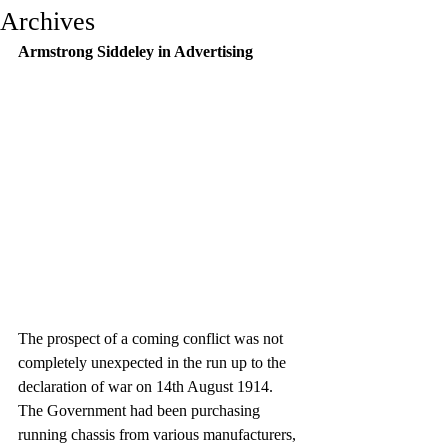
Archives
Armstrong Siddeley in Advertising
The prospect of a coming conflict was not 
completely unexpected in the run up to the 
declaration of war on 14th August 1914. 
The Government had been purchasing 
running chassis from various manufacturers, 