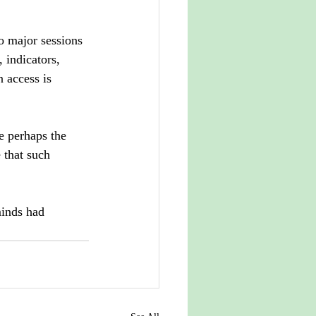
o major sessions 
 indicators, 
 access is 
e perhaps the 
 that such 
inds had 