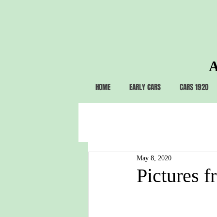
A
HOME
EARLY CARS
CARS 1920
May 8, 2020
Pictures f