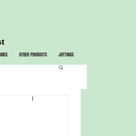
st
GINES
OTHER PRODUCTS
JOTTINGS