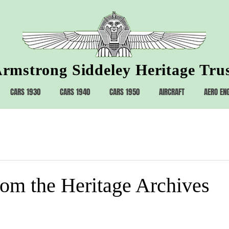
rmstrong Siddeley Heritage Tru
CARS 1930
CARS 1940
CARS 1950
AIRCRAFT
AERO EN
rom the Heritage Archives