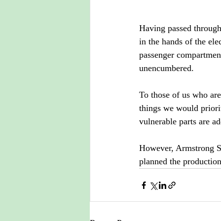
Having passed through t
in the hands of the ele
passenger compartment 
unencumbered.
To those of us who are 
things we would priori
vulnerable parts are ad
However, Armstrong Si
planned the production