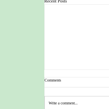
Recent Posts
Comments
Write a comment...