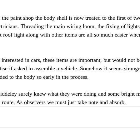
he paint shop the body shell is now treated to the first of tw
ctricians. Threading the main wiring loom, the fixing of lights,
roof light along with other items are all so much easier when
interested in cars, these items are important, but would not b
tise if asked to assemble a vehicle. Somehow it seems strange
ded to the body so early in the process.
ddeley surely knew what they were doing and some bright m
 route. As observers we must just take note and absorb.