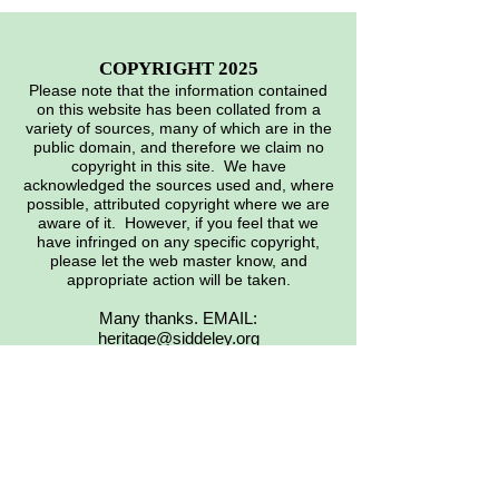
COPYRIGHT 2025
Please note that the information contained
on this website has been collated from a
variety of sources, many of which are in the
public domain, and therefore we claim no
copyright in this site. We have
acknowledged the sources used and, where
possible, attributed copyright where we are
aware of it. However, if you feel that we
have infringed on any specific copyright,
please let the web master know, and
appropriate action will be taken.
Many thanks. EMAIL:
heritage@siddeley.org