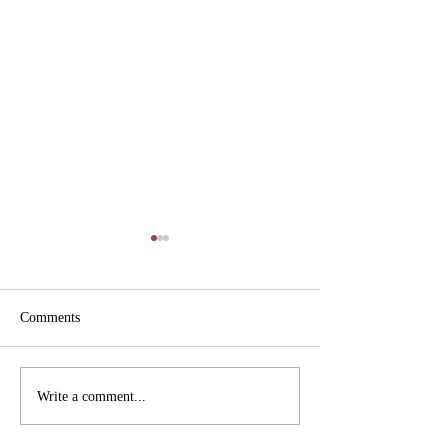
Comments
Pictures from the Heritage
Pictures from the 
Write a comment...
Archives
Archives