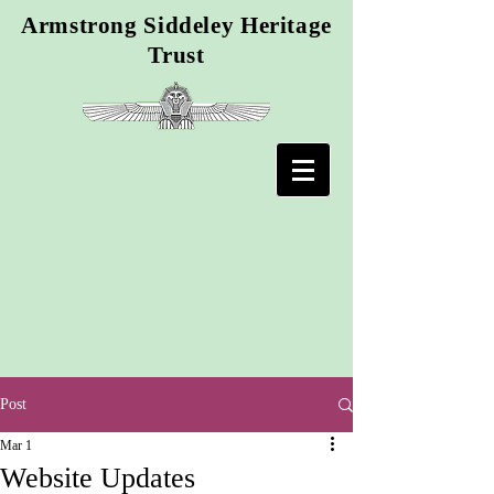
Armstrong Siddeley Heritage
Trust
Post
Mar 1
Website Updates