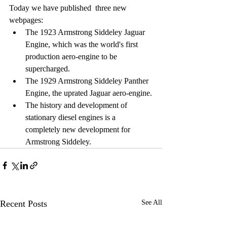
Today we have published  three new 
webpages:
The 1923 Armstrong Siddeley Jaguar 
Engine, which was the world's first 
production aero-engine to be 
supercharged.
The 1929 Armstrong Siddeley Panther 
Engine, the uprated Jaguar aero-engine.
The history and development of 
stationary diesel engines is a 
completely new development for 
Armstrong Siddeley.
Recent Posts
See All