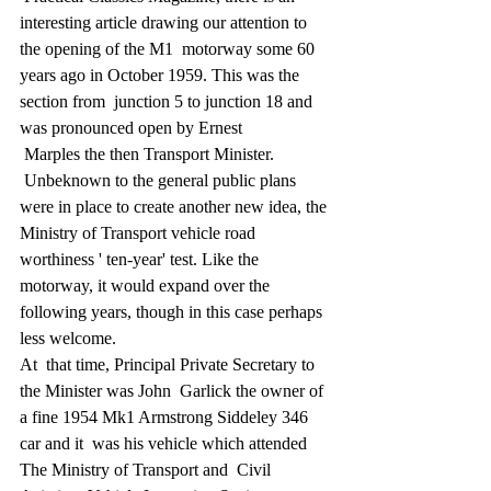
interesting article drawing our attention to 
the opening of the M1  motorway some 60 
years ago in October 1959. This was the 
section from  junction 5 to junction 18 and 
was pronounced open by Ernest 
 Marples the then Transport Minister. 
 Unbeknown to the general public plans 
were in place to create another new idea, the 
Ministry of Transport vehicle road 
worthiness ' ten-year' test. Like the 
motorway, it would expand over the 
following years, though in this case perhaps 
less welcome.
At  that time, Principal Private Secretary to 
the Minister was John  Garlick the owner of 
a fine 1954 Mk1 Armstrong Siddeley 346 
car and it  was his vehicle which attended 
The Ministry of Transport and  Civil 