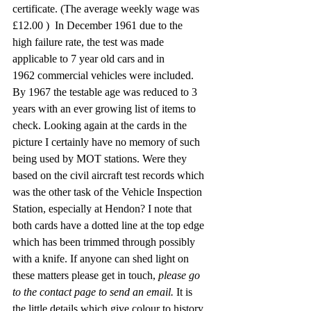
certificate. (The average weekly wage was 
£12.00 )  In December 1961 due to the 
high failure rate, the test was made 
applicable to 7 year old cars and in 
1962 commercial vehicles were included. 
By 1967 the testable age was reduced to 3 
years with an ever growing list of items to 
check. Looking again at the cards in the 
picture I certainly have no memory of such 
being used by MOT stations. Were they 
based on the civil aircraft test records which 
was the other task of the Vehicle Inspection 
Station, especially at Hendon? I note that 
both cards have a dotted line at the top edge 
which has been trimmed through possibly 
with a knife. If anyone can shed light on 
these matters please get in touch, 
please go 
to the contact page to send an email.
 It is 
the little details which give colour to history. 