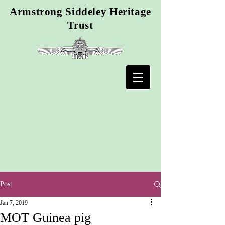
Armstrong Siddeley Heritage
Trust
Post
Jan 7, 2019
MOT Guinea pig