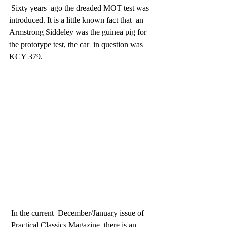
 Sixty years  ago the dreaded MOT test was 
introduced. It is a little known fact that  an 
Armstrong Siddeley was the guinea pig for 
the prototype test, the car  in question was 
KCY 379.
 In the current  December/January issue of 
 Practical Classics Magazine, there is an  