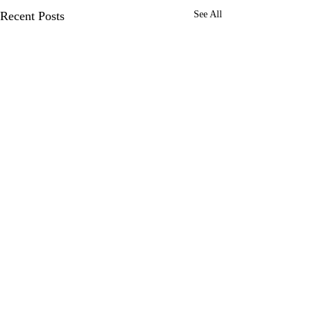
Recent Posts
See All
Comments