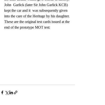
John  Garlick (later Sir John Garlick KCB) 
kept the car and it  was subsequently given 
into the care of the Heritage by his daughter.
These are the original test cards issued at the 
end of the prototype MOT test: 