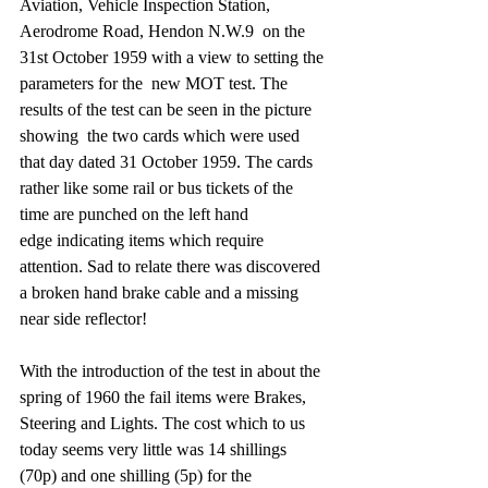
Aviation, Vehicle Inspection Station, 
Aerodrome Road, Hendon N.W.9  on the 
31st October 1959 with a view to setting the 
parameters for the  new MOT test. The 
results of the test can be seen in the picture 
showing  the two cards which were used 
that day dated 31 October 1959. The cards 
rather like some rail or bus tickets of the 
time are punched on the left hand 
edge indicating items which require 
attention. Sad to relate there was discovered 
a broken hand brake cable and a missing 
near side reflector! 
With the introduction of the test in about the 
spring of 1960 the fail items were Brakes, 
Steering and Lights. The cost which to us 
today seems very little was 14 shillings 
(70p) and one shilling (5p) for the 