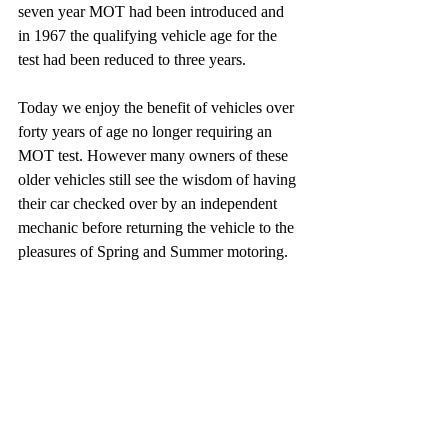
seven year MOT had been introduced and 
in 1967 the qualifying vehicle age for the 
test had been reduced to three years. 
Today we enjoy the benefit of vehicles over 
forty years of age no longer requiring an 
MOT test. However many owners of these 
older vehicles still see the wisdom of having 
their car checked over by an independent 
mechanic before returning the vehicle to the 
pleasures of Spring and Summer motoring.