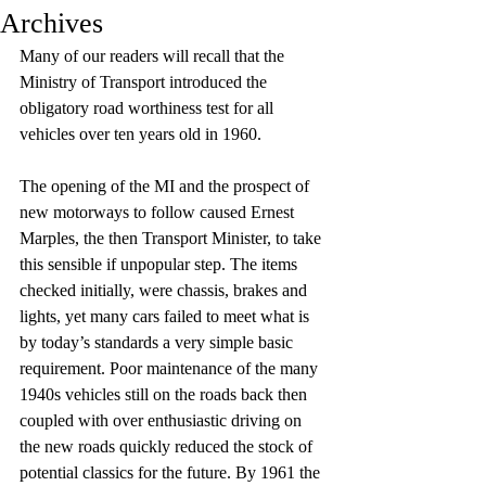
Archives
Many of our readers will recall that the 
Ministry of Transport introduced the 
obligatory road worthiness test for all 
vehicles over ten years old in 1960. 
The opening of the MI and the prospect of 
new motorways to follow caused Ernest 
Marples, the then Transport Minister, to take 
this sensible if unpopular step. The items 
checked initially, were chassis, brakes and 
lights, yet many cars failed to meet what is 
by today’s standards a very simple basic 
requirement. Poor maintenance of the many 
1940s vehicles still on the roads back then 
coupled with over enthusiastic driving on 
the new roads quickly reduced the stock of 
potential classics for the future. By 1961 the 