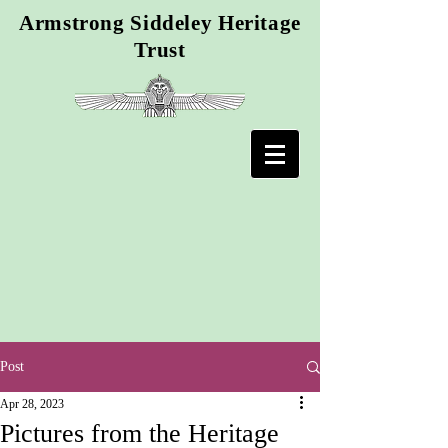
Armstrong Siddeley Heritage
Trust
Post
Apr 28, 2023
Pictures from the Heritage