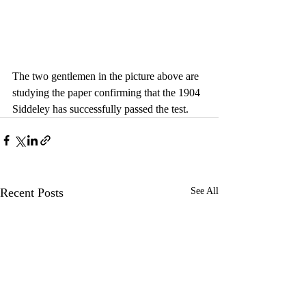
The two gentlemen in the picture above are 
studying the paper confirming that the 1904 
Siddeley has successfully passed the test.
Recent Posts
See All