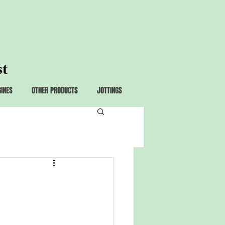
st
GINES
OTHER PRODUCTS
JOTTINGS