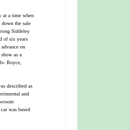
y at a time when 
 down the sale 
trong Siddeley 
d of six years 
e advance on 
 show as a 
ls- Royce, 
as described as 
perimental and 
owroom 
 car was based 