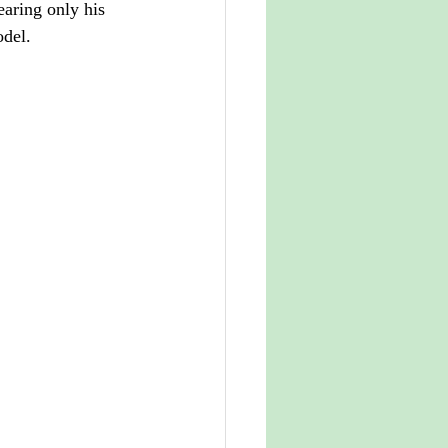
earing only his 
odel.