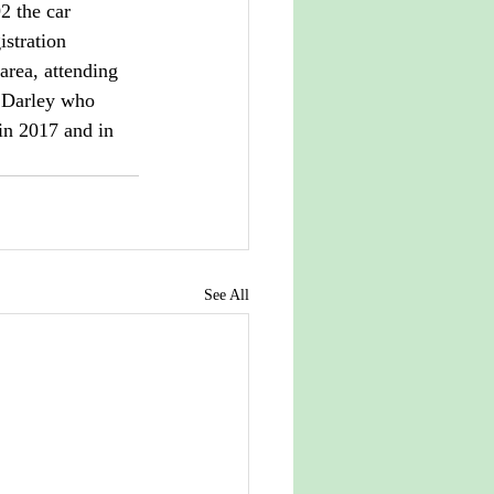
 the car 
istration 
rea, attending 
 Darley who 
in 2017 and in 
See All