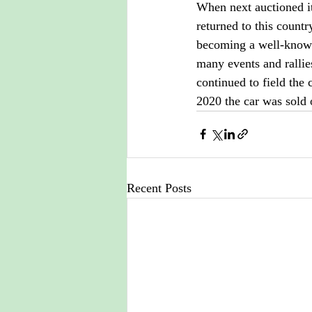
When next auctioned i
returned to this countr
becoming a well-known
many events and ralli
continued to field the
2020 the car was sold 
Recent Posts