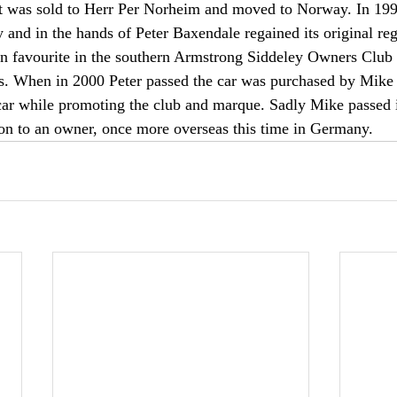
t was sold to Herr Per Norheim and moved to Norway. In 1992
y and in the hands of Peter Baxendale regained its original reg
 favourite in the southern Armstrong Siddeley Owners Club a
es. When in 2000 Peter passed the car was purchased by Mike
 car while promoting the club and marque. Sadly Mike passed 
on to an owner, once more overseas this time in Germany.