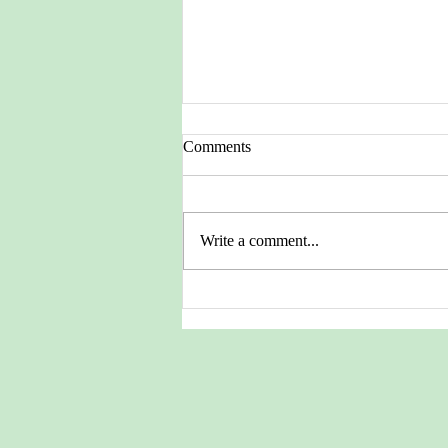
Comments
Write a comment...
Pictures from the Heritage
Archives