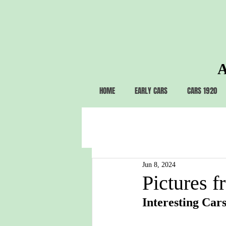
A
HOME
EARLY CARS
CARS 1920
Jun 8, 2024
Pictures f
Interesting Cars