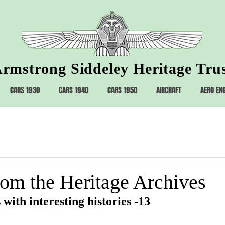
rmstrong Siddeley Heritage Tru
CARS 1930
CARS 1940
CARS 1950
AIRCRAFT
AERO EN
rom the Heritage Archives
 with interesting histories -13