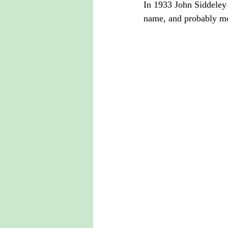
In 1933 John Siddeley 
name, and probably mo