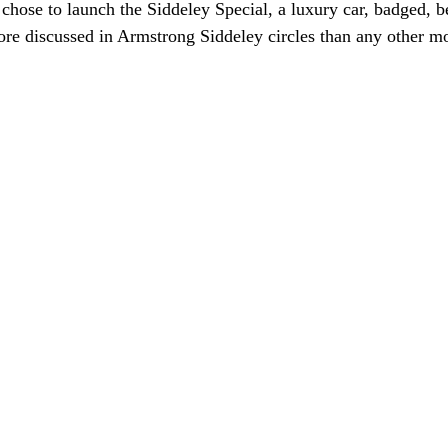
chose to launch the Siddeley Special, a luxury car, badged, b
re discussed in Armstrong Siddeley circles than any other m