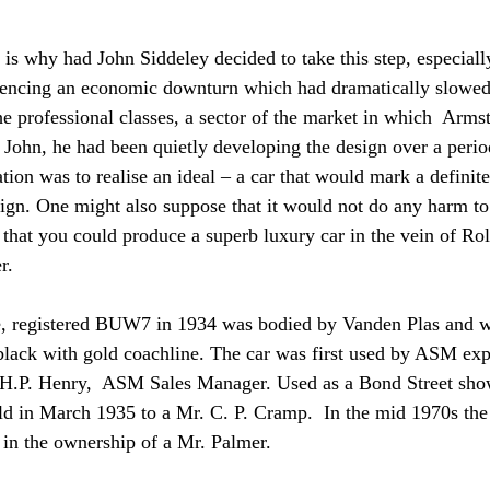
 is why had John Siddeley decided to take this step, especiall
iencing an economic downturn which had dramatically slowed
the professional classes, a sector of the market in which  Arms
o John, he had been quietly developing the design over a perio
tion was to realise an ideal – a car that would mark a definit
ign. One might also suppose that it would not do any harm to
that you could produce a superb luxury car in the vein of Rol
r.
e, registered BUW7 in 1934 was bodied by Vanden Plas and w
black with gold coachline. The car was first used by ASM ex
 of H.P. Henry,  ASM Sales Manager. Used as a Bond Street sh
ld in March 1935 to a Mr. C. P. Cramp.  In the mid 1970s the
 in the ownership of a Mr. Palmer. 