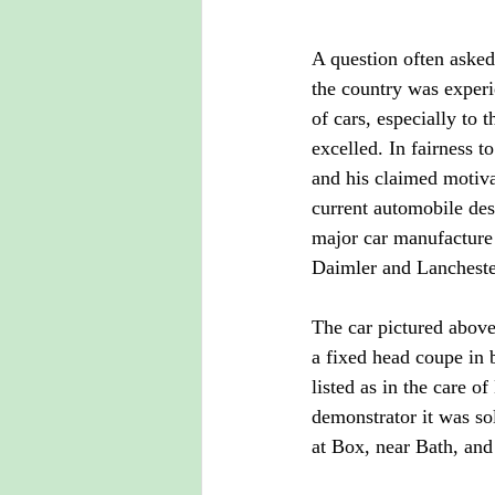
A question often asked
the country was exper
of cars, especially to 
excelled. In fairness t
and his claimed motiva
current automobile des
major car manufacture 
Daimler and Lancheste
The car pictured abov
a fixed head coupe in 
listed as in the care
demonstrator it was so
at Box, near Bath, and