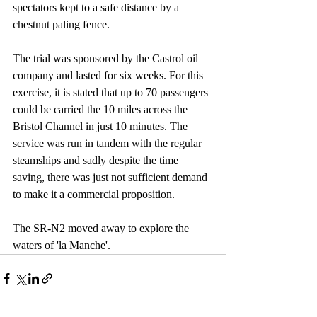
spectators kept to a safe distance by a 
chestnut paling fence. 
The trial was sponsored by the Castrol oil 
company and lasted for six weeks. For this 
exercise, it is stated that up to 70 passengers 
could be carried the 10 miles across the 
Bristol Channel in just 10 minutes. The 
service was run in tandem with the regular 
steamships and sadly despite the time 
saving, there was just not sufficient demand 
to make it a commercial proposition.
The SR-N2 moved away to explore the 
waters of 'la Manche'.