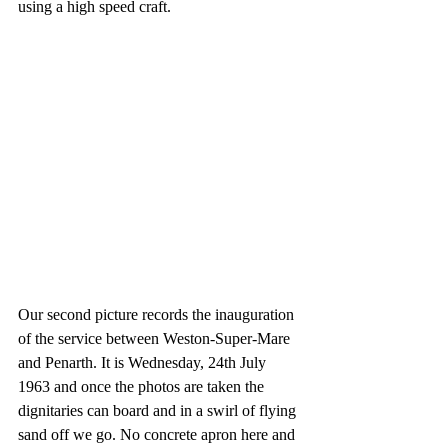
using a high speed craft.
Our second picture records the inauguration 
of the service between Weston-Super-Mare 
and Penarth. It is Wednesday, 24th July 
1963 and once the photos are taken the 
dignitaries can board and in a swirl of flying 
sand off we go. No concrete apron here and 