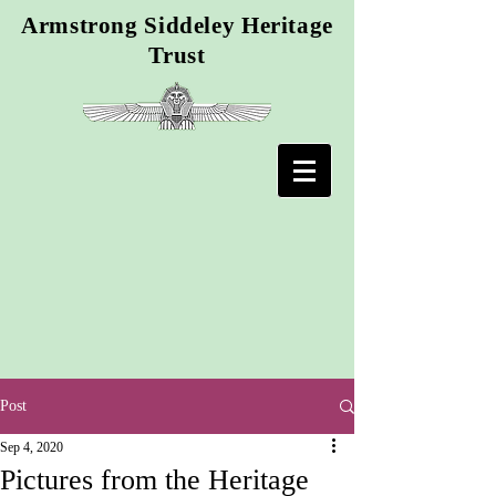
Armstrong Siddeley Heritage
Trust
Post
Sep 4, 2020
Pictures from the Heritage