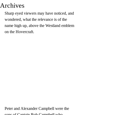
Archives
Sharp eyed viewers may have noticed, and 
wondered, what the relevance is of the 
name high up, above the Westland emblem 
on the Hovercraft.
Peter and Alexander Campbell were the 
sons of Captain Bob Campbell who 