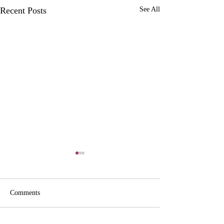
Recent Posts
See All
Comments