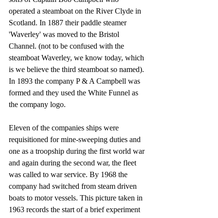
operated a steamboat on the River Clyde in 
Scotland. In 1887 their paddle steamer 
'Waverley' was moved to the Bristol 
Channel. (not to be confused with the 
steamboat Waverley, we know today, which 
is we believe the third steamboat so named). 
In 1893 the company P & A Campbell was 
formed and they used the White Funnel as 
the company logo. 
Eleven of the companies ships were 
requisitioned for mine-sweeping duties and 
one as a troopship during the first world war 
and again during the second war, the fleet 
was called to war service. By 1968 the 
company had switched from steam driven 
boats to motor vessels. This picture taken in 
1963 records the start of a brief experiment 