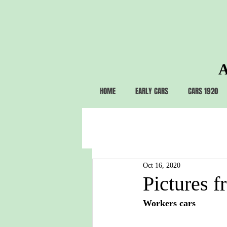
A
HOME
EARLY CARS
CARS 1920
Oct 16, 2020
Pictures f
Workers cars