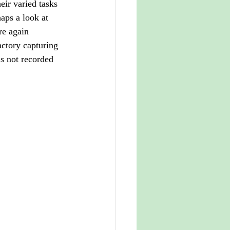
eir varied tasks 
aps a look at 
re again 
ctory capturing 
is not recorded 