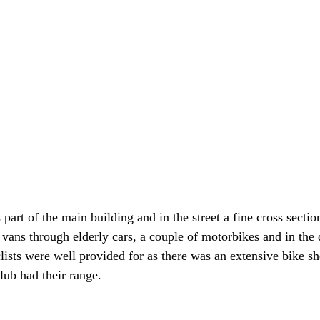
 part of the main building and in the street a fine cross sectio
 vans through elderly cars, a couple of motorbikes and in the 
lists were well provided for as there was an extensive bike sh
lub had their range.