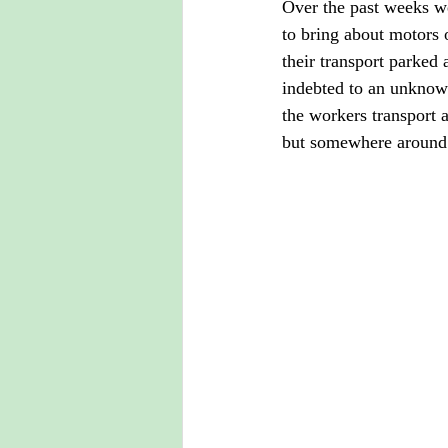
Over the past weeks we
to bring about motors o
their transport parked 
indebted to an unknow
the workers transport 
but somewhere around 