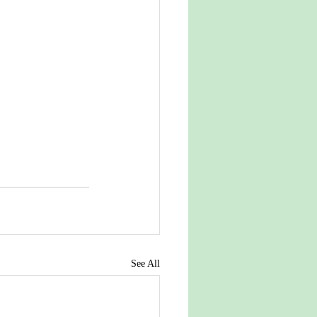
See All