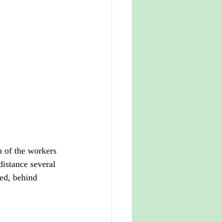
n of the workers 
distance several 
ed, behind 