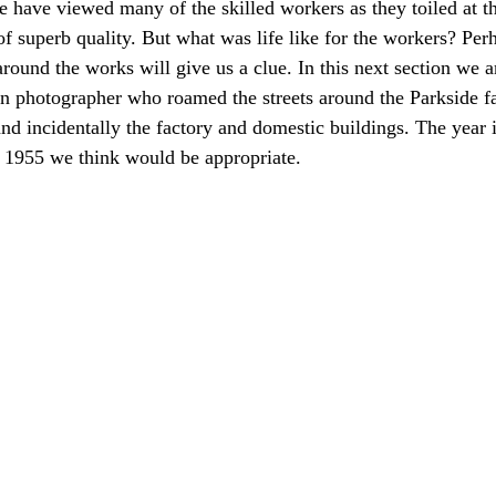
 have viewed many of the skilled workers as they toiled at th
f superb quality. But what was life like for the workers? Perh
around the works will give us a clue. In this next section we a
n photographer who roamed the streets around the Parkside fa
and incidentally the factory and domestic buildings. The year 
1955 we think would be appropriate.