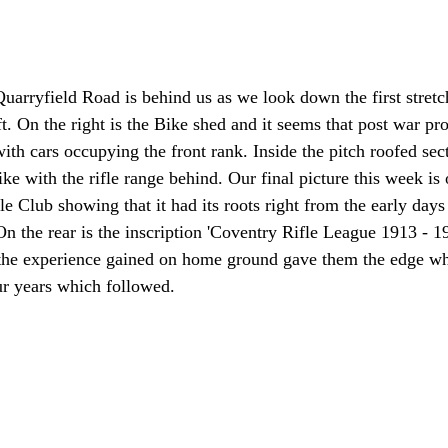
Quarryfield Road is behind us as we look down the first stretc
eft. On the right is the Bike shed and it seems that post war pr
th cars occupying the front rank. Inside the pitch roofed sect
ke with the rifle range behind. Our final picture this week is 
le Club showing that it had its roots right from the early days
 On the rear is the inscription 'Coventry Rifle League 1913 - 
the experience gained on home ground gave them the edge wh
ur years which followed.