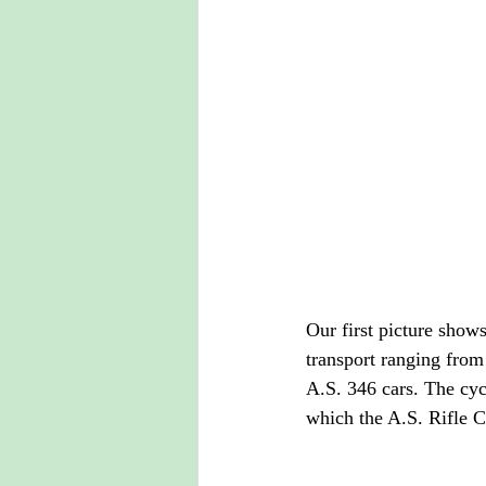
Our first picture shows
transport ranging from
A.S. 346 cars. The cyc
which the A.S. Rifle C