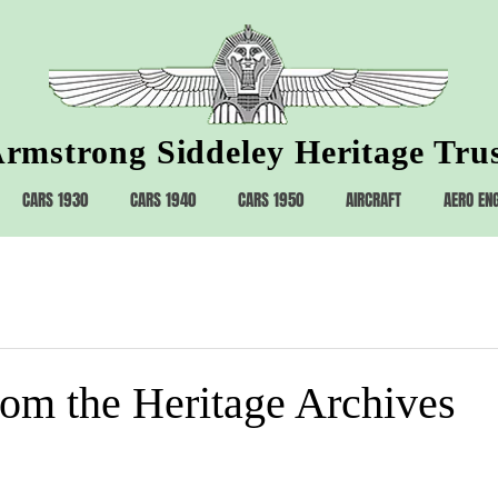
rmstrong Siddeley Heritage Tru
CARS 1930
CARS 1940
CARS 1950
AIRCRAFT
AERO EN
rom the Heritage Archives