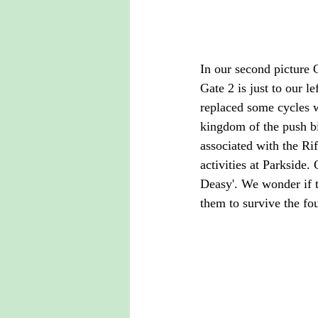
In our second picture 
Gate 2 is just to our l
replaced some cycles wi
kingdom of the push bi
associated with the Rif
activities at Parkside.
Deasy'. We wonder if 
them to survive the fo