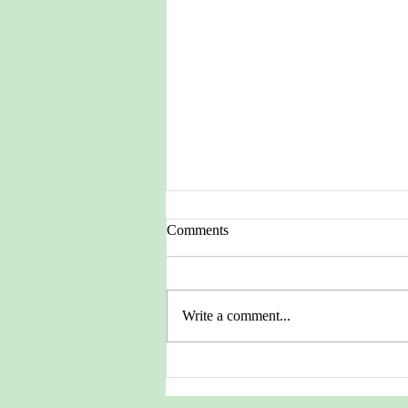
Comments
Write a comment...
Pictures from the Heritage
Archives