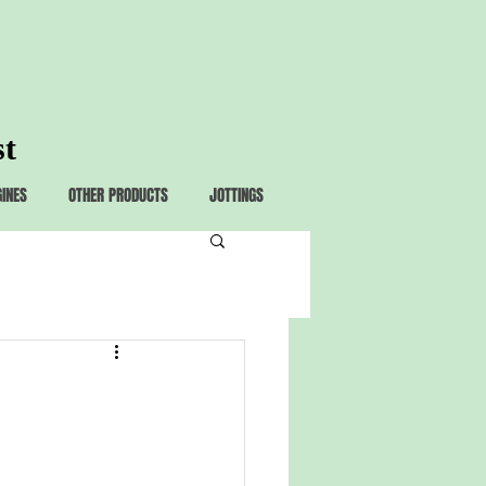
st
GINES
OTHER PRODUCTS
JOTTINGS