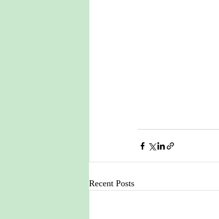
Recent Posts