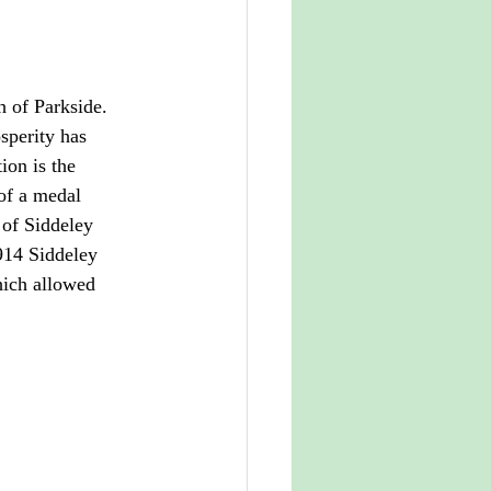
h of Parkside. 
osperity has 
ion is the 
of a medal 
 of Siddeley 
1914 Siddeley 
ich allowed 