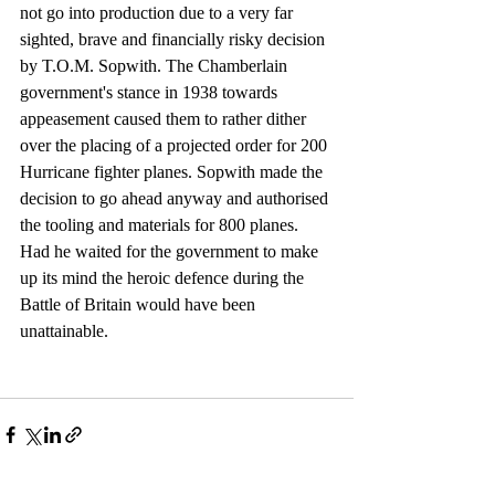
not go into production due to a very far 
sighted, brave and financially risky decision 
by T.O.M. Sopwith. The Chamberlain 
government's stance in 1938 towards 
appeasement caused them to rather dither 
over the placing of a projected order for 200 
Hurricane fighter planes. Sopwith made the 
decision to go ahead anyway and authorised 
the tooling and materials for 800 planes. 
Had he waited for the government to make 
up its mind the heroic defence during the 
Battle of Britain would have been 
unattainable.