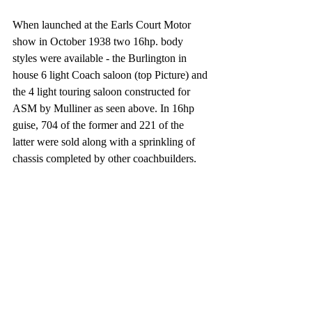
When launched at the Earls Court Motor 
show in October 1938 two 16hp. body 
styles were available - the Burlington in 
house 6 light Coach saloon (top Picture) and 
the 4 light touring saloon constructed for 
ASM by Mulliner as seen above. In 16hp 
guise, 704 of the former and 221 of the 
latter were sold along with a sprinkling of 
chassis completed by other coachbuilders.