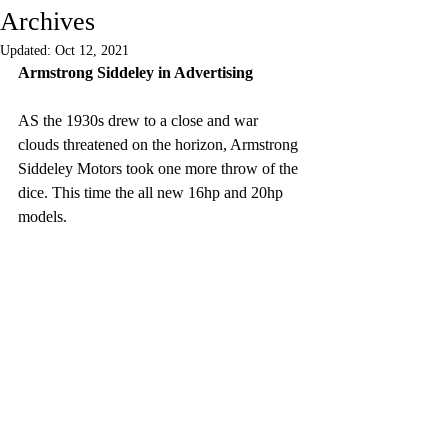
Archives
Updated:
Oct 12, 2021
Armstrong Siddeley in Advertising
AS the 1930s drew to a close and war 
clouds threatened on the horizon, Armstrong 
Siddeley Motors took one more throw of the 
dice. This time the all new 16hp and 20hp 
models.