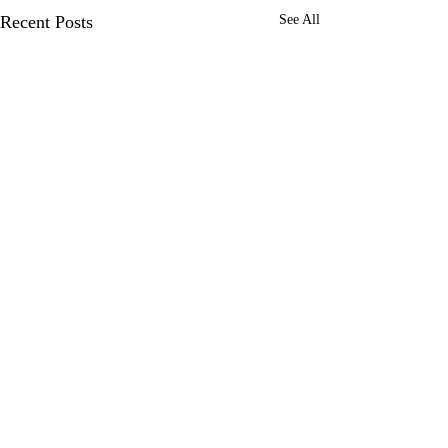
Recent Posts
See All
Comments