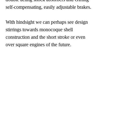
self-compensating, easily adjustable brakes.
With hindsight we can perhaps see design 
stirrings towards monocoque shell 
construction and the short stroke or even 
over square engines of the future.