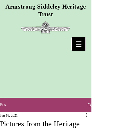
Armstrong Siddeley Heritage
Trust
Post
Jun 18, 2021
Pictures from the Heritage