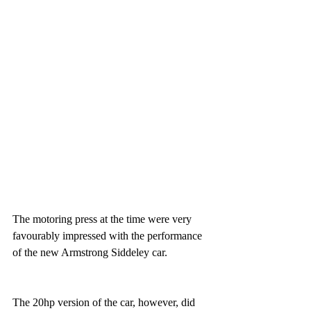
The motoring press at the time were very 
favourably impressed with the performance 
of the new Armstrong Siddeley car.
The 20hp version of the car, however, did 