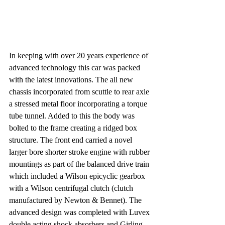
In keeping with over 20 years experience of 
advanced technology this car was packed 
with the latest innovations. The all new 
chassis incorporated from scuttle to rear axle 
a stressed metal floor incorporating a torque 
tube tunnel. Added to this the body was 
bolted to the frame creating a ridged box 
structure. The front end carried a novel 
larger bore shorter stroke engine with rubber 
mountings as part of the balanced drive train 
which included a Wilson epicyclic gearbox 
with a Wilson centrifugal clutch (clutch 
manufactured by Newton & Bennet). The 
advanced design was completed with Luvex 
double acting shock absorbers and Girling 