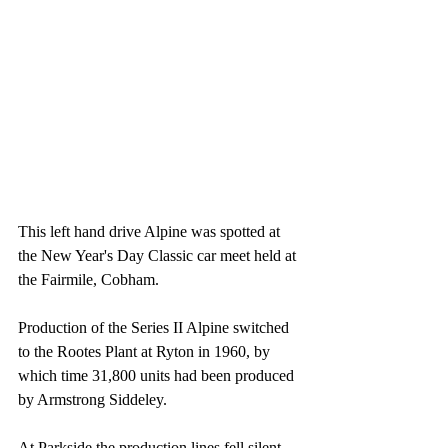
This left hand drive Alpine was spotted at 
the New Year's Day Classic car meet held at 
the Fairmile, Cobham.
Production of the Series II Alpine switched 
to the Rootes Plant at Ryton in 1960, by 
which time 31,800 units had been produced 
by Armstrong Siddeley. 
At Parkside the production lines fell silent, 