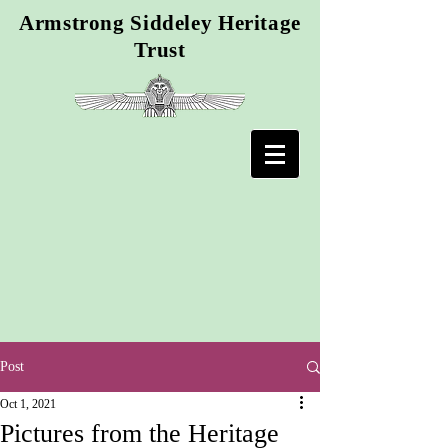
Armstrong Siddeley Heritage
Trust
Post
Oct 1, 2021
Pictures from the Heritage