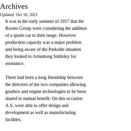
Archives
Updated:
Oct 10, 2021
It was in the early summer of 1957 that the 
Rootes Group were considering the addition 
of a sports car to their range. However 
production capacity was a major problem 
and being aware of the Parkside situation 
they looked to Armstrong Siddeley for 
assistance. 
There had been a long friendship between 
the directors of the two companies allowing 
gearbox and engine technologies to be been 
shared to mutual benefit. On this occasion 
A.S. were able to offer design and 
development as well as manufacturing 
facilities.  