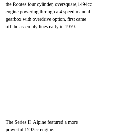
the Rootes four cylinder, oversquare,1494cc 
engine powering through a 4 speed manual 
gearbox with overdrive option, first came 
off the assembly lines early in 1959.
The Series II  Alpine featured a more 
powerful 1592cc engine.