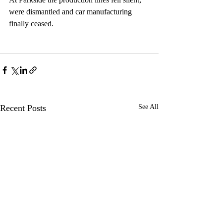
were dismantled and car manufacturing 
finally ceased.
Recent Posts
See All