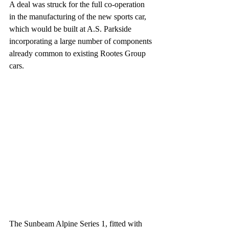
A deal was struck for the full co-operation 
in the manufacturing of the new sports car, 
which would be built at A.S. Parkside 
incorporating a large number of components 
already common to existing Rootes Group  
cars. 
The Sunbeam Alpine Series 1, fitted with 