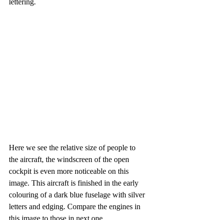
lettering. 
Here we see the relative size of people to 
the aircraft, the windscreen of the open 
cockpit is even more noticeable on this 
image. This aircraft is finished in the early 
colouring of a dark blue fuselage with silver 
letters and edging. Compare the engines in 
this image to those in next one.