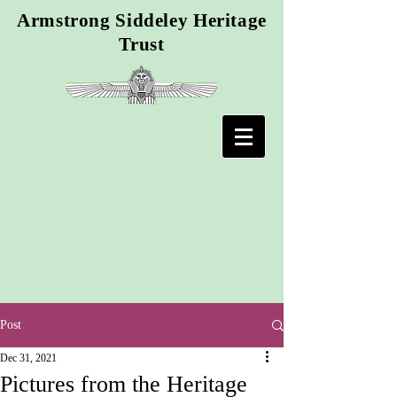
Armstrong Siddeley Heritage
Trust
Post
Dec 31, 2021
Pictures from the Heritage