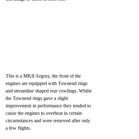
This is a MKII Argosy, the front of the 
engines are equipped with Townend rings 
and streamline shaped rear cowlings. Whilst 
the Townend rings gave a slight 
improvement in performance they tended to 
cause the engines to overheat in certain 
circumstances and were removed after only 
a few flights.