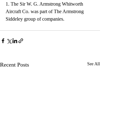
1. The Sir W. G. Armstrong Whitworth 
Aircraft Co. was part of The Armstrong 
Siddeley group of companies.
Recent Posts
See All