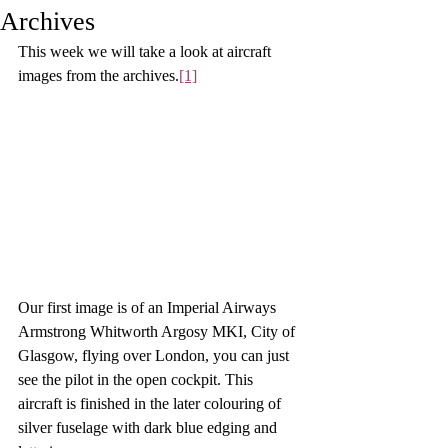
Archives
This week we will take a look at aircraft 
images from the archives
.
[1]
Our first image is of an Imperial Airways 
Armstrong Whitworth Argosy MKI, City of 
Glasgow, flying over London, you can just 
see the pilot in the open cockpit. This 
aircraft is finished in the later colouring of 
silver fuselage with dark blue edging and 