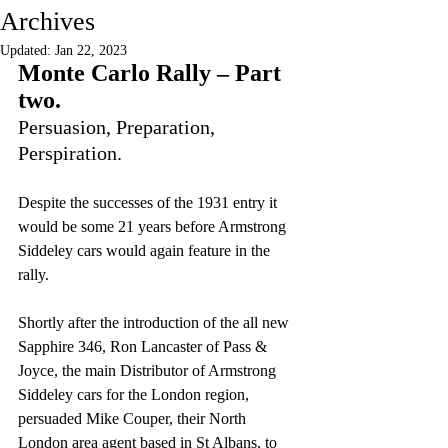
Archives
Updated:
Jan 22, 2023
Monte Carlo Rally – Part 
two.
Persuasion, Preparation, 
Perspiration.
Despite the successes of the 1931 entry it 
would be some 21 years before Armstrong 
Siddeley cars would again feature in the 
rally.
Shortly after the introduction of the all new 
Sapphire 346, Ron Lancaster of Pass & 
Joyce, the main Distributor of Armstrong 
Siddeley cars for the London region, 
persuaded Mike Couper, their North 
London area agent based in St Albans, to 