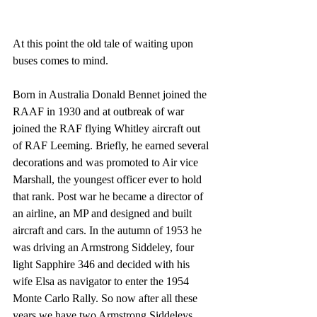
At this point the old tale of waiting upon 
buses comes to mind. 
Born in Australia Donald Bennet joined the 
RAAF in 1930 and at outbreak of war 
joined the RAF flying Whitley aircraft out 
of RAF Leeming. Briefly, he earned several 
decorations and was promoted to Air vice 
Marshall, the youngest officer ever to hold 
that rank. Post war he became a director of 
an airline, an MP and designed and built 
aircraft and cars. In the autumn of 1953 he 
was driving an Armstrong Siddeley, four 
light Sapphire 346 and decided with his 
wife Elsa as navigator to enter the 1954 
Monte Carlo Rally. So now after all these 
years we have two Armstrong Siddeleys 