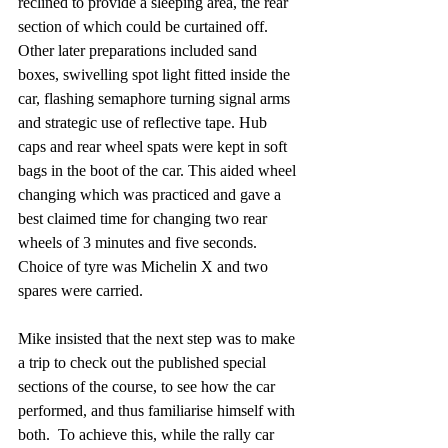
reclined to provide a sleeping area, the rear 
section of which could be curtained off. 
Other later preparations included sand 
boxes, swivelling spot light fitted inside the 
car, flashing semaphore turning signal arms 
and strategic use of reflective tape. Hub 
caps and rear wheel spats were kept in soft 
bags in the boot of the car. This aided wheel 
changing which was practiced and gave a 
best claimed time for changing two rear 
wheels of 3 minutes and five seconds. 
Choice of tyre was Michelin X and two 
spares were carried.
Mike insisted that the next step was to make 
a trip to check out the published special 
sections of the course, to see how the car 
performed, and thus familiarise himself with 
both.  To achieve this, while the rally car 