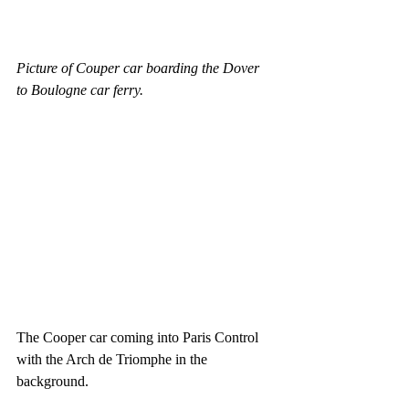
Picture of Couper car boarding the Dover 
to Boulogne car ferry.
The Cooper car coming into Paris Control 
with the Arch de Triomphe in the 
background.  