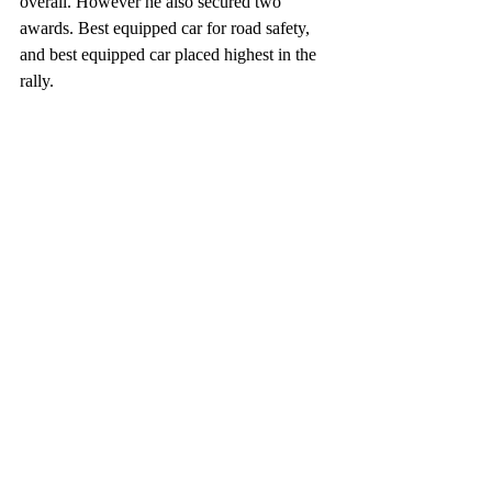
overall. However he also secured two 
awards. Best equipped car for road safety, 
and best equipped car placed highest in the 
rally.