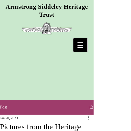
Armstrong Siddeley Heritage
Trust
Post
Jan 20, 2023
Pictures from the Heritage