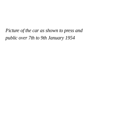
Picture of the car as shown to press and 
public over 7th to 9th January 1954