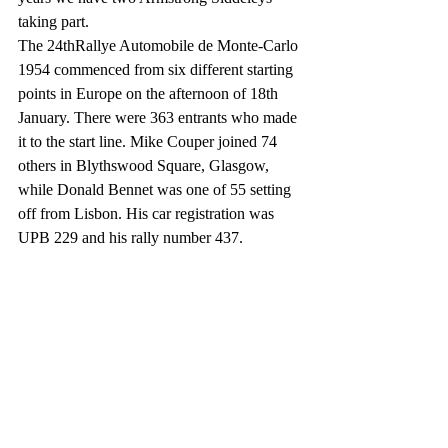
taking part.
The 24thRallye Automobile de Monte-Carlo 
1954 commenced from six different starting 
points in Europe on the afternoon of 18th 
January. There were 363 entrants who made 
it to the start line. Mike Couper joined 74 
others in Blythswood Square, Glasgow, 
while Donald Bennet was one of 55 setting 
off from Lisbon. His car registration was 
UPB 229 and his rally number 437.