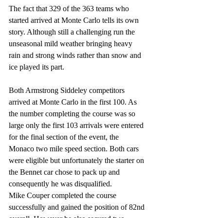
The fact that 329 of the 363 teams who 
started arrived at Monte Carlo tells its own 
story. Although still a challenging run the 
unseasonal mild weather bringing heavy 
rain and strong winds rather than snow and 
ice played its part.
Both Armstrong Siddeley competitors 
arrived at Monte Carlo in the first 100. As 
the number completing the course was so 
large only the first 103 arrivals were entered 
for the final section of the event, the 
Monaco two mile speed section. Both cars 
were eligible but unfortunately the starter on 
the Bennet car chose to pack up and 
consequently he was disqualified.
Mike Couper completed the course 
successfully and gained the position of 82nd 