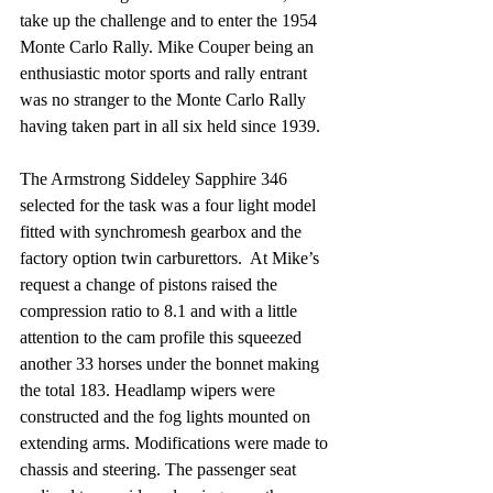
take up the challenge and to enter the 1954 
Monte Carlo Rally. Mike Couper being an 
enthusiastic motor sports and rally entrant 
was no stranger to the Monte Carlo Rally 
having taken part in all six held since 1939.
The Armstrong Siddeley Sapphire 346 
selected for the task was a four light model 
fitted with synchromesh gearbox and the 
factory option twin carburettors.  At Mike’s 
request a change of pistons raised the 
compression ratio to 8.1 and with a little 
attention to the cam profile this squeezed 
another 33 horses under the bonnet making 
the total 183. Headlamp wipers were 
constructed and the fog lights mounted on 
extending arms. Modifications were made to 
chassis and steering. The passenger seat 