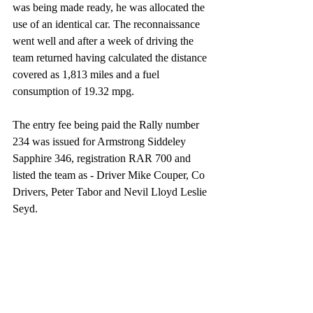
was being made ready, he was allocated the 
use of an identical car. The reconnaissance 
went well and after a week of driving the 
team returned having calculated the distance 
covered as 1,813 miles and a fuel 
consumption of 19.32 mpg. 
The entry fee being paid the Rally number 
234 was issued for Armstrong Siddeley 
Sapphire 346, registration RAR 700 and 
listed the team as - Driver Mike Couper, Co 
Drivers, Peter Tabor and Nevil Lloyd Leslie 
Seyd.