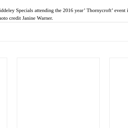
iddeley Specials attending the 2016 year’ Thornycroft’ event 
hoto credit Janine Warner.