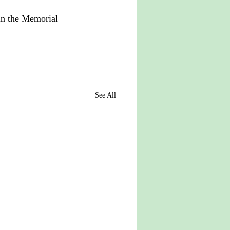
in the Memorial 
See All