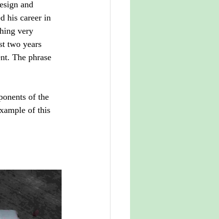
design and 
 his career in 
hing very 
st two years 
ent. The phrase 
ponents of the 
example of this 