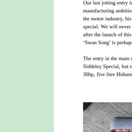
Our last jotting entry 
manufacturing ambition
the motor industry, hi
special. We will never
after the launch of thi
‘Swan Song’ is perhaps
The entry in the main 
Siddeley Special, but n
30hp, five litre Hidum