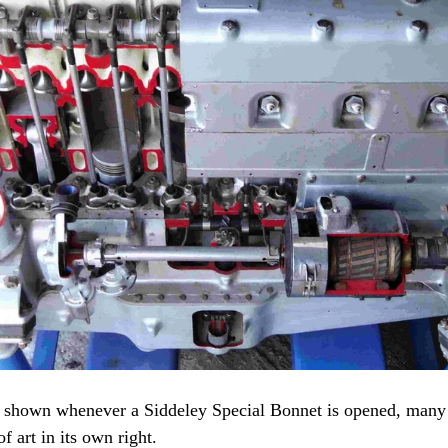
st shown whenever a Siddeley Special Bonnet is opened, many
f art in its own right.