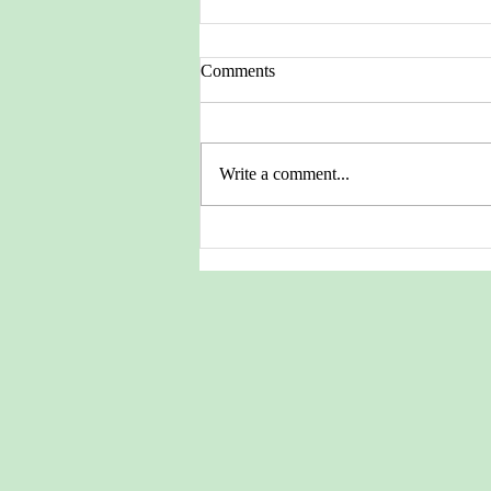
Comments
Write a comment...
Pictures from the Heritage
Archives