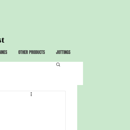
st
GINES
OTHER PRODUCTS
JOTTINGS