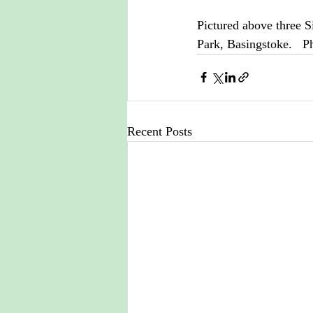
Pictured above three S
Park, Basingstoke.   P
Recent Posts