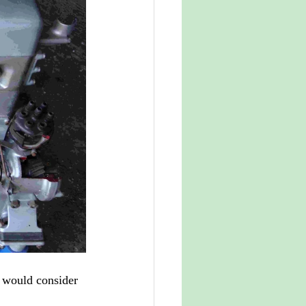
 would consider 