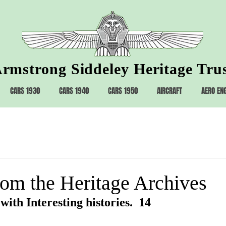
rmstrong Siddeley Heritage Tru
CARS 1930
CARS 1940
CARS 1950
AIRCRAFT
AERO EN
rom the Heritage Archives
with Interesting histories.  14