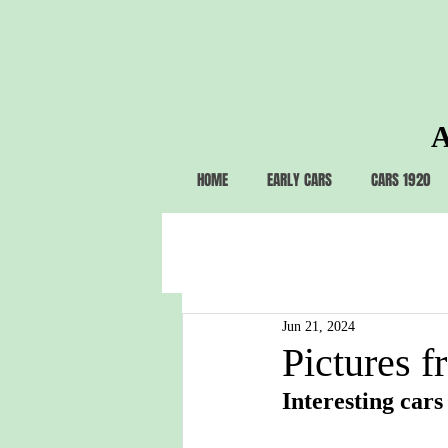
A
HOME
EARLY CARS
CARS 1920
Jun 21, 2024
Pictures f
Interesting cars 