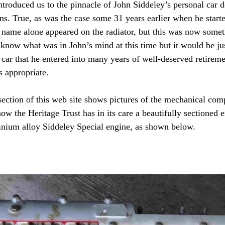
introduced us to the pinnacle of John Siddeley’s personal car 
s. True, as was the case some 31 years earlier when he started
s name alone appeared on the radiator, but this was now somet
 know what was in John’s mind at this time but it would be ju
s car that he entered into many years of well-deserved retirem
 appropriate.
section of this web site shows pictures of the mechanical com
ow the Heritage Trust has in its care a beautifully sectioned 
inium alloy Siddeley Special engine, as shown below.