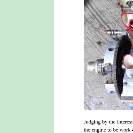
Judging by the intere
the engine to be work o